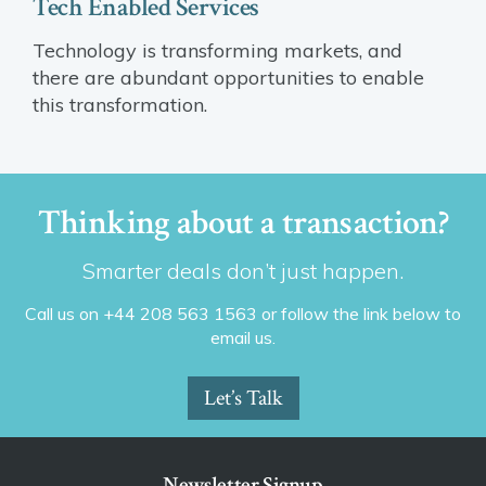
Tech Enabled Services
Technology is transforming markets, and
there are abundant opportunities to enable
this transformation.
Thinking about a transaction?
Smarter deals don’t just happen.
Call us on +44 208 563 1563 or follow the link below to
email us.
Let’s Talk
Newsletter Signup