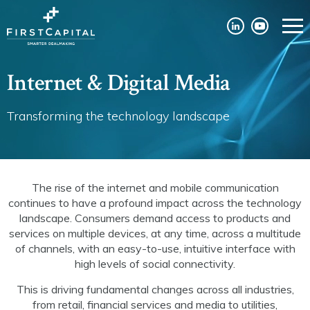
Internet & Digital Media
Transforming the technology landscape
The rise of the internet and mobile communication
continues to have a profound impact across the technology
landscape. Consumers demand access to products and
services on multiple devices, at any time, across a multitude
of channels, with an easy-to-use, intuitive interface with
high levels of social connectivity.
This is driving fundamental changes across all industries,
from retail, financial services and media to utilities,