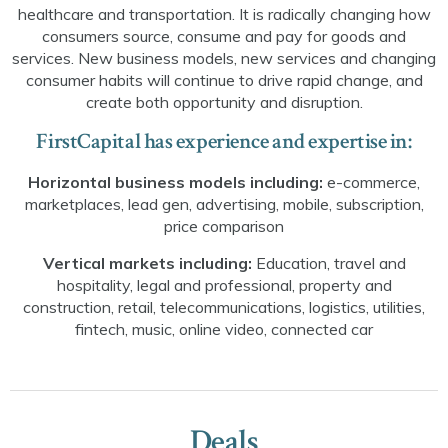
healthcare and transportation. It is radically changing how
consumers source, consume and pay for goods and
services. New business models, new services and changing
consumer habits will continue to drive rapid change, and
create both opportunity and disruption.
FirstCapital has experience and expertise in:
Horizontal business models including:
e-commerce,
marketplaces, lead gen, advertising, mobile, subscription,
price comparison
Vertical markets including:
Education, travel and
hospitality, legal and professional, property and
construction, retail, telecommunications, logistics, utilities,
fintech, music, online video, connected car
Deals