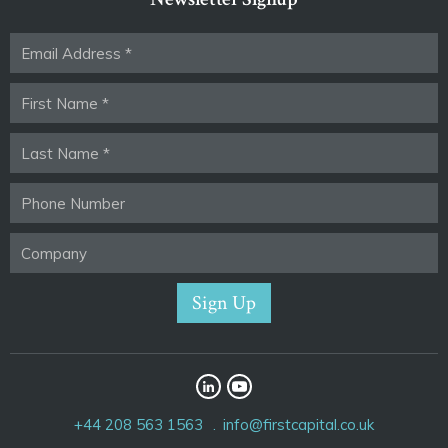
+44 208 563 1563
info@firstcapital.co.uk