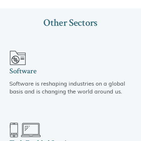
Other Sectors
Software
Software is reshaping industries on a global
basis and is changing the world around us.