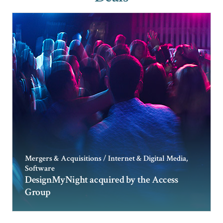
Mergers & Acquisitions / Internet & Digital Media,
Software
DesignMyNight acquired by the Access
Group