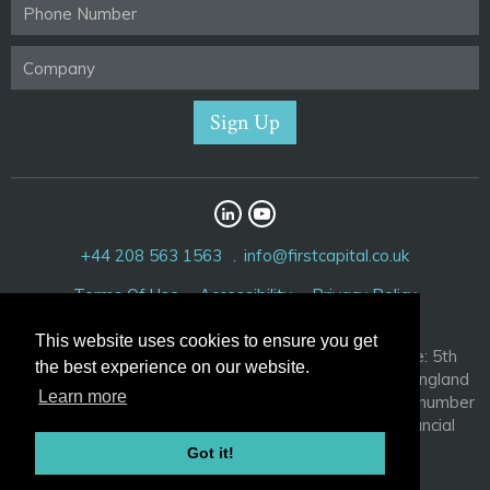
+44 208 563 1563
info@firstcapital.co.uk
Terms Of Use
Accessibility
Privacy Policy
This website uses cookies to ensure you get
First Capital Corporation Limited. Registered Office: 5th
the best experience on our website.
Floor, 52 Cornhill, London EC3V 3PD. Registered in England
Learn more
and Wales with company number 3881209 and VAT number
756 2917 04. Authorised and regulated by the Financial
Conduct Authority, FRN 192132
Got it!
© 2026 FirstCapital