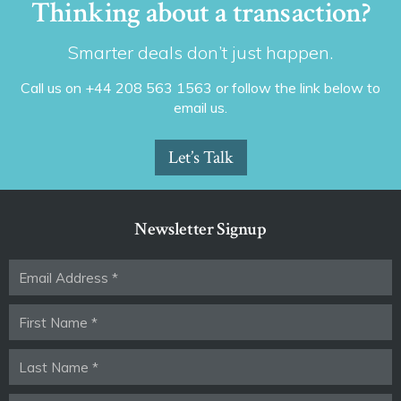
Thinking about a transaction?
Smarter deals don’t just happen.
Call us on +44 208 563 1563 or follow the link below to
email us.
Let’s Talk
Newsletter Signup