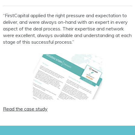
“FirstCapital applied the right pressure and expectation to
deliver, and were always on-hand with an expert in every
aspect of the deal process. Their expertise and network
were excellent, always available and understanding at each
stage of this successful process.”
Read the case study