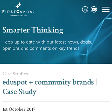
Smarter Thinking
Keep up to date with our latest news, deals,
opinions and comments on key trends
Case Studies
eduspot + community brands |
Case Study
1st October 2017