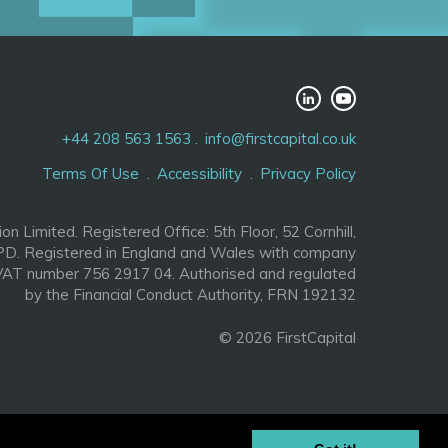
+44 208 563 1563
info@firstcapital.co.uk
Terms Of Use
Accessibility
Privacy Policy
ion Limited. Registered Office: 5th Floor, 52 Cornhill,
D. Registered in England and Wales with company
AT number 756 2917 04. Authorised and regulated
by the Financial Conduct Authority, FRN 192132
© 2026 FirstCapital