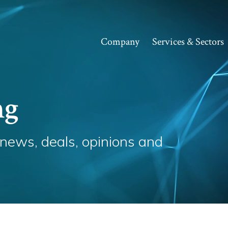
Company
Services & Sectors
ng
 news, deals, opinions and