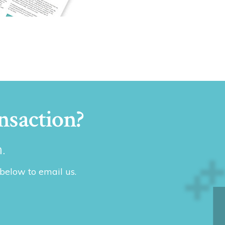
nsaction?
.
 below to email us.