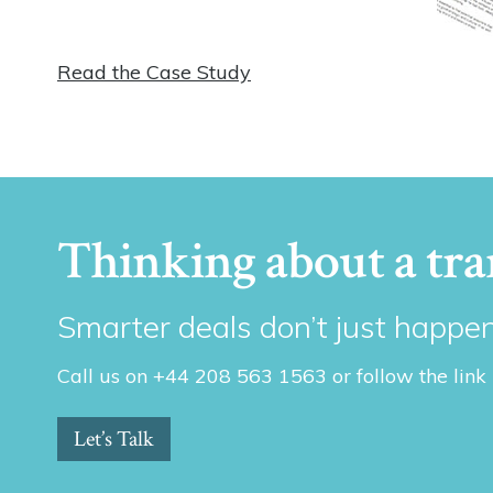
Read the Case Study
Thinking about a tra
Smarter deals don’t just happen
Call us on +44 208 563 1563 or follow the link
Let’s Talk