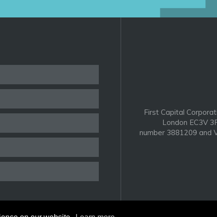
First Capital Corporat
London EC3V 3P
number 3881209 and V