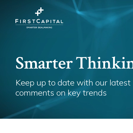
Smarter Thinki
Keep up to date with our latest
comments on key trends