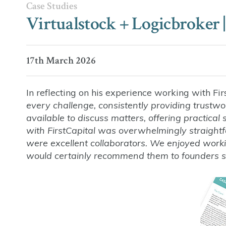
Case Studies
Virtualstock + Logicbroker |
17th March 2026
In reflecting on his experience working with Fir
every challenge, consistently providing trust
available to discuss matters, offering practica
with FirstCapital was overwhelmingly straight
were excellent collaborators. We enjoyed wor
would certainly recommend them to founders see