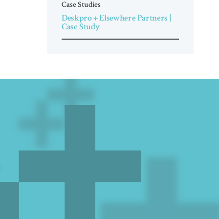
Case Studies
Deskpro + Elsewhere Partners |
Case Study