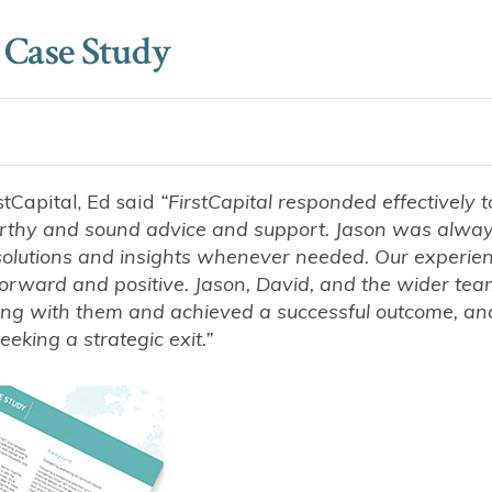
 Case Study
stCapital, Ed said
“FirstCapital responded effectively t
worthy and sound advice and support. Jason was alwa
l solutions and insights whenever needed. Our experie
forward and positive. Jason, David, and the wider te
king with them and achieved a successful outcome, a
king a strategic exit.”