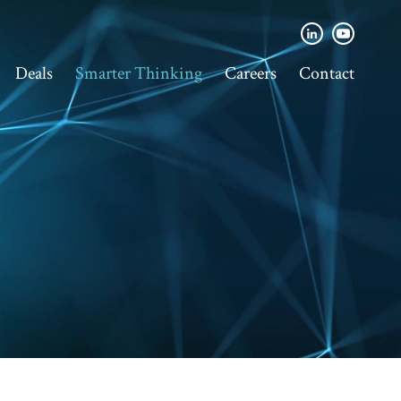
Deals
Smarter Thinking
Careers
Contact