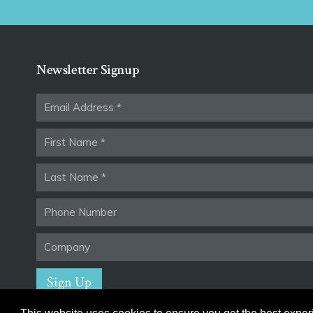
Newsletter Signup