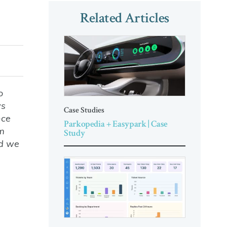
Related Articles
o
ys
Case Studies
nce
Parkopedia + Easypark | Case
am
Study
nd we