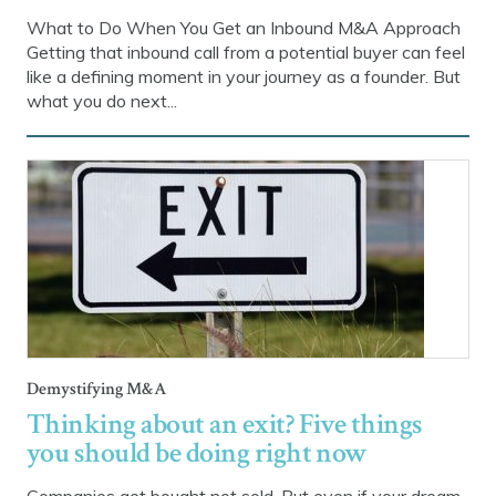
What to Do When You Get an Inbound M&A Approach
Getting that inbound call from a potential buyer can feel
like a defining moment in your journey as a founder. But
what you do next...
Demystifying M&A
Thinking about an exit? Five things
you should be doing right now