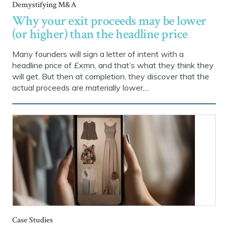
Demystifying M&A
Why your exit proceeds may be lower
(or higher) than the headline price
Many founders will sign a letter of intent with a
headline price of £xmn, and that’s what they think they
will get. But then at completion, they discover that the
actual proceeds are materially lower,...
Case Studies