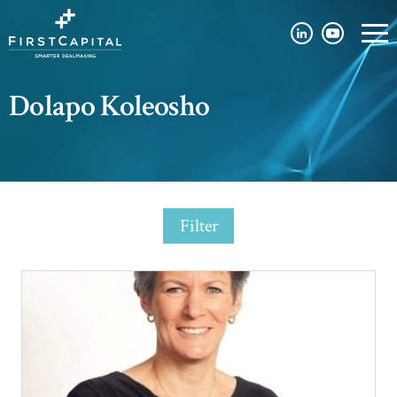
Dolapo Koleosho
Filter