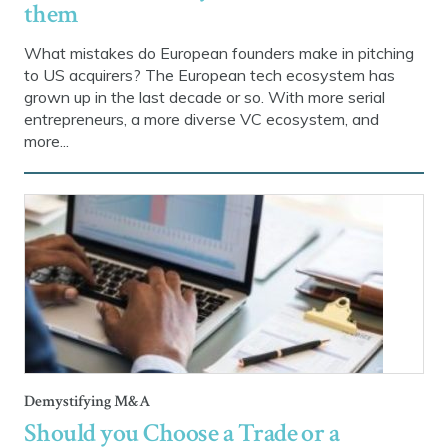
them
What mistakes do European founders make in pitching
to US acquirers? The European tech ecosystem has
grown up in the last decade or so. With more serial
entrepreneurs, a more diverse VC ecosystem, and
more...
Demystifying M&A
Should you Choose a Trade or a