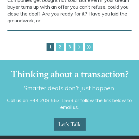
Companies get bought not sold. But even if your dream
buyer turns up with an offer you can’t refuse, could you
close the deal? Are you ready for it? Have you laid the
groundwork, or...
1
2
3
Thinking about a transaction?
Smarter deals don’t just happen.
Call us on +44 208 563 1563 or follow the link below to
email us.
Let’s Talk