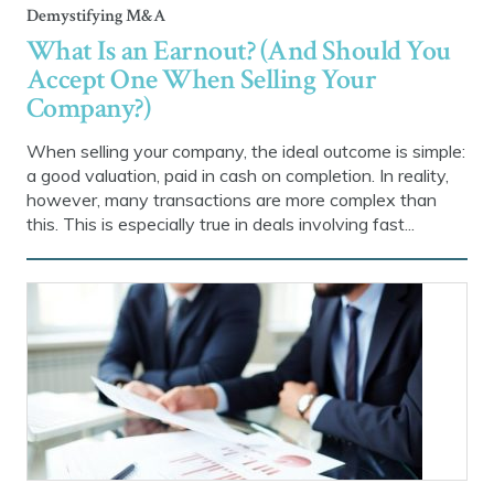
Demystifying M&A
What Is an Earnout? (And Should You
Accept One When Selling Your
Company?)
When selling your company, the ideal outcome is simple:
a good valuation, paid in cash on completion. In reality,
however, many transactions are more complex than
this. This is especially true in deals involving fast...