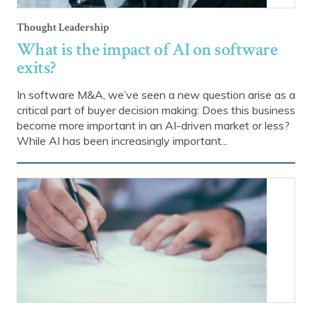
Thought Leadership
What is the impact of AI on software
exits?
In software M&A, we’ve seen a new question arise as a
critical part of buyer decision making: Does this business
become more important in an AI-driven market or less?
While AI has been increasingly important...