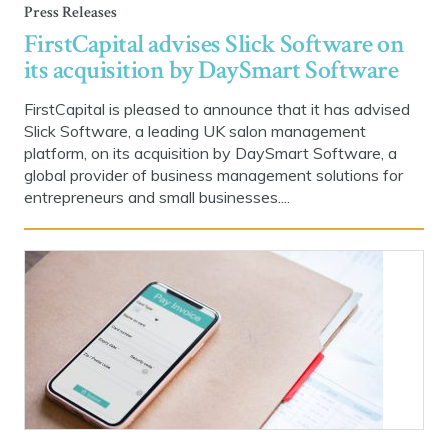
Press Releases
FirstCapital advises Slick Software on
its acquisition by DaySmart Software
FirstCapital is pleased to announce that it has advised
Slick Software, a leading UK salon management
platform, on its acquisition by DaySmart Software, a
global provider of business management solutions for
entrepreneurs and small businesses....