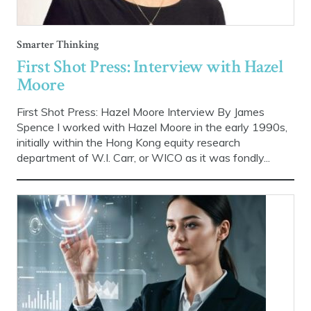
Smarter Thinking
First Shot Press: Interview with Hazel
Moore
First Shot Press: Hazel Moore Interview By James
Spence I worked with Hazel Moore in the early 1990s,
initially within the Hong Kong equity research
department of W.I. Carr, or WICO as it was fondly...