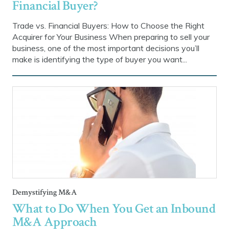
Financial Buyer?
Trade vs. Financial Buyers: How to Choose the Right
Acquirer for Your Business When preparing to sell your
business, one of the most important decisions you’ll
make is identifying the type of buyer you want...
Demystifying M&A
What to Do When You Get an Inbound
M&A Approach