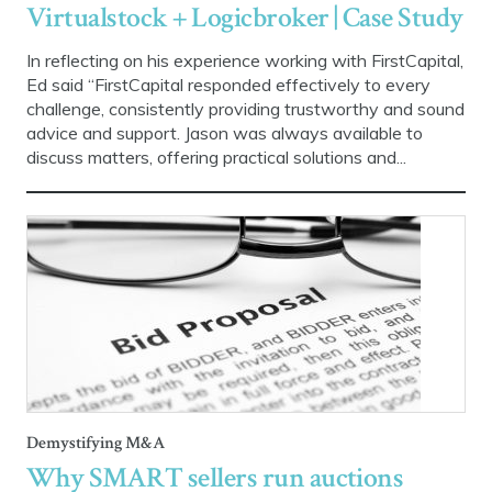
Virtualstock + Logicbroker | Case Study
In reflecting on his experience working with FirstCapital,
Ed said “FirstCapital responded effectively to every
challenge, consistently providing trustworthy and sound
advice and support. Jason was always available to
discuss matters, offering practical solutions and...
Demystifying M&A
Why SMART sellers run auctions