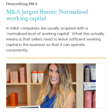
Demystifying M&A
M&A Jargon Buster: Normalised
working capital
In M&A companies are usually acquired with a
“normalised level of working capital”. What this actually
means is that sellers need to leave sufficient working
capital in the business so that it can operate
consistently...