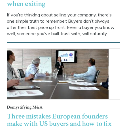
when exiting
If you’re thinking about selling your company, there’s
one simple truth to remember: Buyers don’t always
offer their best price up front. Even a buyer you know
well, someone you’ve built trust with, will naturally...
Demystifying M&A
Three mistakes European founders
make with US buyers and how to fix