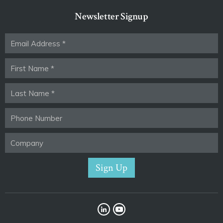
Newsletter Signup