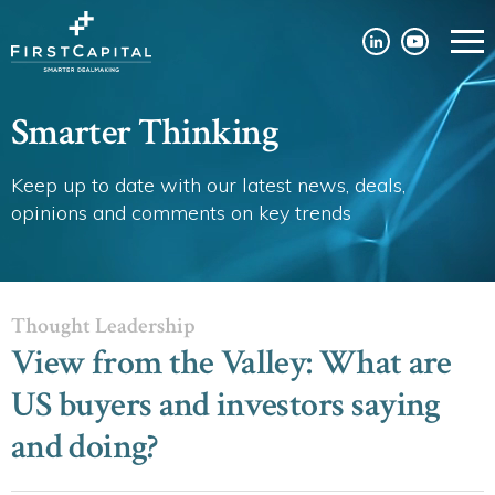
Smarter Thinking
Keep up to date with our latest news, deals,
opinions and comments on key trends
Thought Leadership
View from the Valley: What are
US buyers and investors saying
and doing?