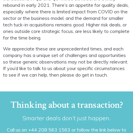
rebound in early 2021. There’s an appetite for quality deals,
especially where there is limited impact from COVID on the
sector or the business model, and the demand for smaller
tech tuck-in acquisitions remains good. Higher risk deals, or
ones outside core strategic focus, are less likely to complete
for the time being.
We appreciate these are unprecedented times, and each
company has a unique set of challenges and opportunities
so these generic observations may not be directly relevant.
If you’d like to talk to us about your specific circumstances
to see if we can help, then please do get in touch.
Thinking about a transaction?
Smarter deals don’t just happen.
Call us on +44 208 563 1563 or follow the link below to