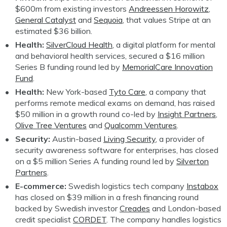
$600m from existing investors
Andreessen Horowitz
,
General Catalyst
and
Sequoia
, that values Stripe at an
estimated $36 billion.
Health:
SilverCloud Health
, a digital platform for mental
and behavioral health services, secured a $16 million
Series B funding round led by
MemorialCare Innovation
Fund
.
Health:
New York-based
Tyto Care
, a company that
performs remote medical exams on demand, has raised
$50 million in a growth round co-led by
Insight Partners
,
Olive Tree Ventures
and
Qualcomm Ventures
.
Security:
Austin-based
Living Security
, a provider of
security awareness software for enterprises, has closed
on a $5 million Series A funding round led by
Silverton
Partners
.
E-commerce:
Swedish logistics tech company
Instabox
has closed on $39 million in a fresh financing round
backed by Swedish investor
Creades
and London-based
credit specialist
CORDET
. The company handles logistics