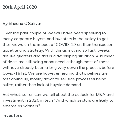
20th April 2020
By
Sheana O’Sullivan
Over the past couple of weeks I have been speaking to
many corporate buyers and investors in the Valley to get
their views on the impact of COVID-19 on their transaction
appetite and strategy. With things moving so fast, weeks
are like quarters and this is a developing situation. A number
of deals are still being announced, although most of these
will have already been a long way down the process before
Covid-19 hit. We are however hearing that pipelines are
fast drying up, mostly down to sell side processes being
pulled, rather than lack of buyside demand.
But what, so far, can we tell about the outlook for M&A and
investment in 2020 in tech? And which sectors are likely to
emerge as winners?
Investors