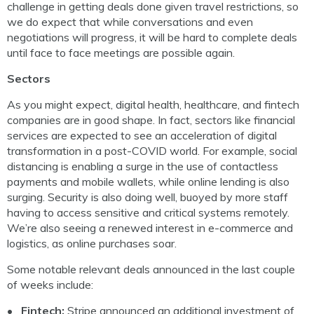
challenge in getting deals done given travel restrictions, so
we do expect that while conversations and even
negotiations will progress, it will be hard to complete deals
until face to face meetings are possible again.
Sectors
As you might expect, digital health, healthcare, and fintech
companies are in good shape. In fact, sectors like financial
services are expected to see an acceleration of digital
transformation in a post-COVID world. For example, social
distancing is enabling a surge in the use of contactless
payments and mobile wallets, while online lending is also
surging. Security is also doing well, buoyed by more staff
having to access sensitive and critical systems remotely.
We’re also seeing a renewed interest in e-commerce and
logistics, as online purchases soar.
Some notable relevant deals announced in the last couple
of weeks include:
Fintech:
Stripe announced an additional investment of