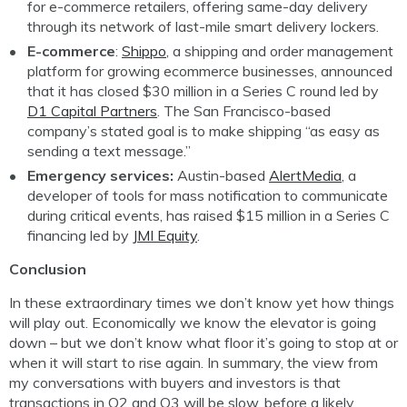
for e-commerce retailers, offering same-day delivery
through its network of last-mile smart delivery lockers.
E-commerce
:
Shippo
, a shipping and order management
platform for growing ecommerce businesses, announced
that it has closed $30 million in a Series C round led by
D1 Capital Partners
. The San Francisco-based
company’s stated goal is to make shipping “as easy as
sending a text message.”
Emergency services:
Austin-based
AlertMedia
, a
developer of tools for mass notification to communicate
during critical events, has raised $15 million in a Series C
financing led by
JMI Equity
.
Conclusion
In these extraordinary times we don’t know yet how things
will play out. Economically we know the elevator is going
down – but we don’t know what floor it’s going to stop at or
when it will start to rise again. In summary, the view from
my conversations with buyers and investors is that
transactions in Q2 and Q3 will be slow, before a likely