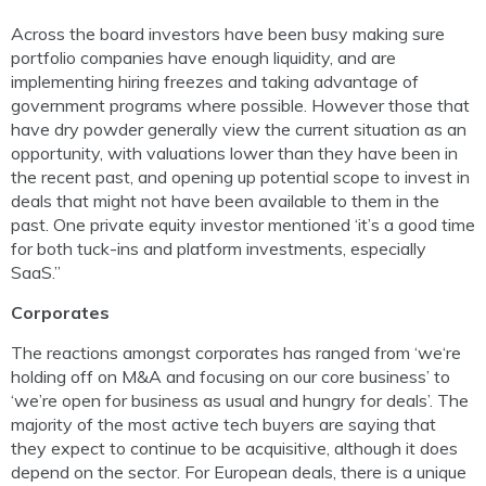
Across the board investors have been busy making sure
portfolio companies have enough liquidity, and are
implementing hiring freezes and taking advantage of
government programs where possible. However those that
have dry powder generally view the current situation as an
opportunity, with valuations lower than they have been in
the recent past, and opening up potential scope to invest in
deals that might not have been available to them in the
past. One private equity investor mentioned ‘it’s a good time
for both tuck-ins and platform investments, especially
SaaS.”
Corporates
The reactions amongst corporates has ranged from ‘we‘re
holding off on M&A and focusing on our core business’ to
‘we’re open for business as usual and hungry for deals’. The
majority of the most active tech buyers are saying that
they expect to continue to be acquisitive, although it does
depend on the sector. For European deals, there is a unique