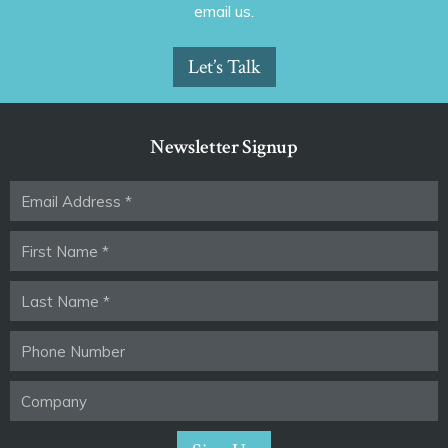
email us.
Let’s Talk
Newsletter Signup