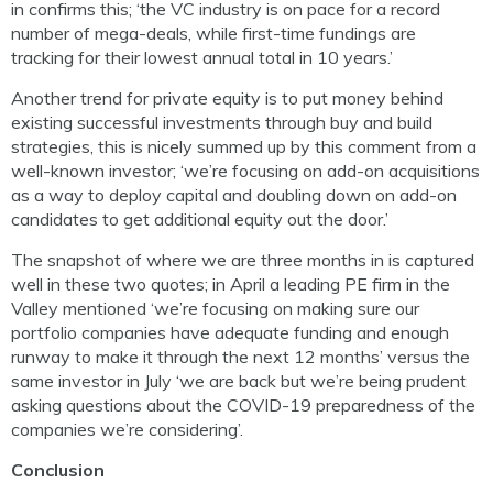
in confirms this; ‘the VC industry is on pace for a record
number of mega-deals, while first-time fundings are
tracking for their lowest annual total in 10 years.’
Another trend for private equity is to put money behind
existing successful investments through buy and build
strategies, this is nicely summed up by this comment from a
well-known investor; ‘we’re focusing on add-on acquisitions
as a way to deploy capital and doubling down on add-on
candidates to get additional equity out the door.’
The snapshot of where we are three months in is captured
well in these two quotes; in April a leading PE firm in the
Valley mentioned ‘we’re focusing on making sure our
portfolio companies have adequate funding and enough
runway to make it through the next 12 months’ versus the
same investor in July ‘we are back but we’re being prudent
asking questions about the COVID-19 preparedness of the
companies we’re considering’.
Conclusion