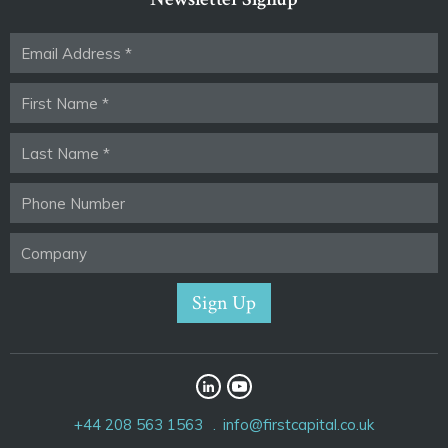
+44 208 563 1563
info@firstcapital.co.uk