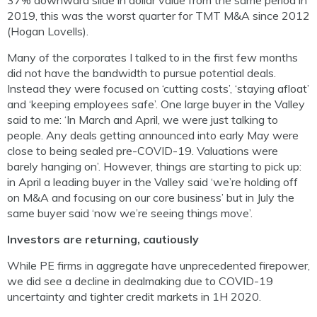
37% downward slide in dollar value from the same period in
2019, this was the worst quarter for TMT M&A since 2012
(Hogan Lovells).
Many of the corporates I talked to in the first few months
did not have the bandwidth to pursue potential deals.
Instead they were focused on ‘cutting costs’, ‘staying afloat’
and ‘keeping employees safe’. One large buyer in the Valley
said to me: ‘In March and April, we were just talking to
people. Any deals getting announced into early May were
close to being sealed pre-COVID-19. Valuations were
barely hanging on’. However, things are starting to pick up:
in April a leading buyer in the Valley said ‘we’re holding off
on M&A and focusing on our core business’ but in July the
same buyer said ‘now we’re seeing things move’.
Investors are returning, cautiously
While PE firms in aggregate have unprecedented firepower,
we did see a decline in dealmaking due to COVID-19
uncertainty and tighter credit markets in 1H 2020.