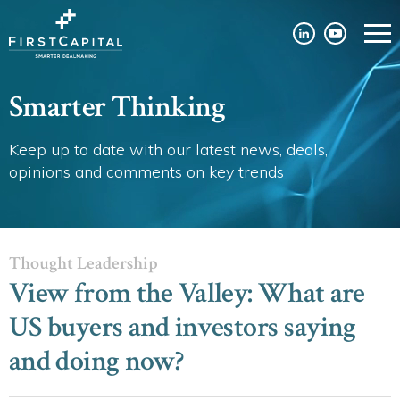
Smarter Thinking
Keep up to date with our latest news, deals,
opinions and comments on key trends
Thought Leadership
View from the Valley: What are
US buyers and investors saying
and doing now?