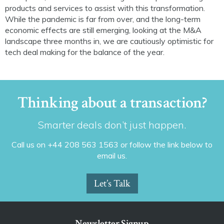
products and services to assist with this transformation.
While the pandemic is far from over, and the long-term
economic effects are still emerging, looking at the M&A
landscape three months in, we are cautiously optimistic for
tech deal making for the balance of the year.
Thinking about a transaction?
Smarter deals don’t just happen.
Call us on +44 208 563 1563 or follow the link below to
email us.
Let’s Talk
Newsletter Signup