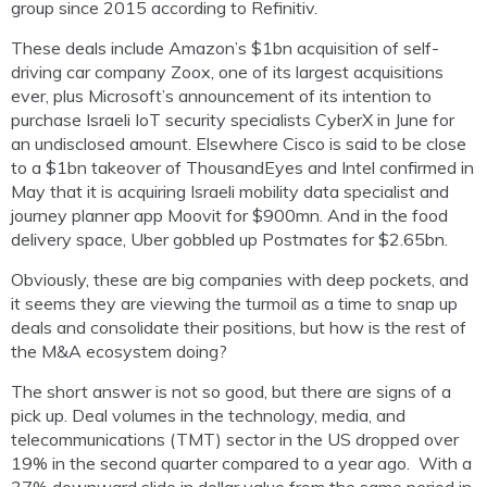
group since 2015 according to Refinitiv.
These deals include Amazon’s $1bn acquisition of self-
driving car company Zoox, one of its largest acquisitions
ever, plus Microsoft’s announcement of its intention to
purchase Israeli IoT security specialists CyberX in June for
an undisclosed amount. Elsewhere Cisco is said to be close
to a $1bn takeover of ThousandEyes and Intel confirmed in
May that it is acquiring Israeli mobility data specialist and
journey planner app Moovit for $900mn. And in the food
delivery space, Uber gobbled up Postmates for $2.65bn.
Obviously, these are big companies with deep pockets, and
it seems they are viewing the turmoil as a time to snap up
deals and consolidate their positions, but how is the rest of
the M&A ecosystem doing?
The short answer is not so good, but there are signs of a
pick up. Deal volumes in the technology, media, and
telecommunications (TMT) sector in the US dropped over
19% in the second quarter compared to a year ago. With a