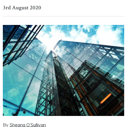
3rd August 2020
By
Sheana O’Sullivan