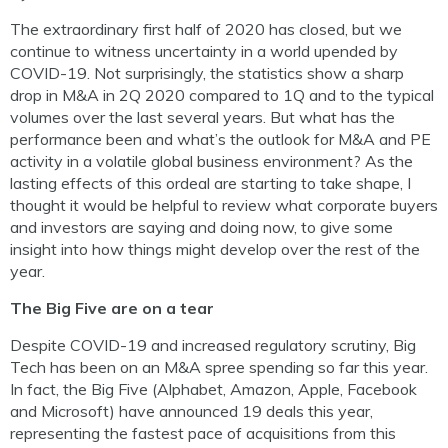
The extraordinary first half of 2020 has closed, but we
continue to witness uncertainty in a world upended by
COVID-19. Not surprisingly, the statistics show a sharp
drop in M&A in 2Q 2020 compared to 1Q and to the typical
volumes over the last several years. But what has the
performance been and what’s the outlook for M&A and PE
activity in a volatile global business environment? As the
lasting effects of this ordeal are starting to take shape, I
thought it would be helpful to review what corporate buyers
and investors are saying and doing now, to give some
insight into how things might develop over the rest of the
year.
The Big Five are on a tear
Despite COVID-19 and increased regulatory scrutiny, Big
Tech has been on an M&A spree spending so far this year.
In fact, the Big Five (Alphabet, Amazon, Apple, Facebook
and Microsoft) have announced 19 deals this year,
representing the fastest pace of acquisitions from this