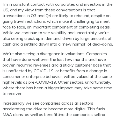
I’m in constant contact with corporates and investors in the
US, and my view from these conversations is that
transactions in Q3 and Q4 are likely to rebound, despite on-
going travel restrictions which make it challenging to meet
face to face, an important component of completing deals.
While we continue to see volatility and uncertainty, we’re
also seeing a pick up in demand, driven by large amounts of
cash and a settling down into a “new normal” of deal-doing.
We’re also seeing a divergence in valuations. Companies
that have done well over the last few months and have
proven recurring revenues and a sticky customer base that
is unaffected by COVID-19, or benefits from a change in
consumer or enterprise behavior, will be valued at the same
high levels as pre-COVID-19. Other sectors, unfortunately,
where there has been a bigger impact, may take some time
to recover.
Increasingly we see companies across all sectors
accelerating the drive to become more digital. This fuels
M&A plans, as well as benefitting the companies selling