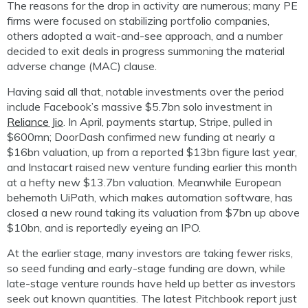
The reasons for the drop in activity are numerous; many PE
firms were focused on stabilizing portfolio companies,
others adopted a wait-and-see approach, and a number
decided to exit deals in progress summoning the material
adverse change (MAC) clause.
Having said all that, notable investments over the period
include Facebook’s massive $5.7bn solo investment in
Reliance Jio
. In April, payments startup, Stripe, pulled in
$600mn; DoorDash confirmed new funding at nearly a
$16bn valuation, up from a reported $13bn figure last year,
and Instacart raised new venture funding earlier this month
at a hefty new $13.7bn valuation. Meanwhile European
behemoth UiPath, which makes automation software, has
closed a new round taking its valuation from $7bn up above
$10bn, and is reportedly eyeing an IPO.
At the earlier stage, many investors are taking fewer risks,
so seed funding and early-stage funding are down, while
late-stage venture rounds have held up better as investors
seek out known quantities. The latest Pitchbook report just