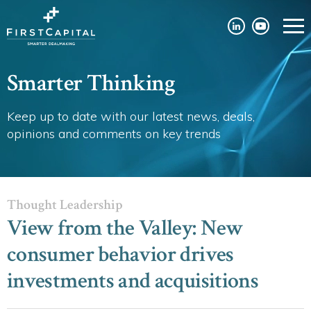
Smarter Thinking
Keep up to date with our latest news, deals,
opinions and comments on key trends
Thought Leadership
View from the Valley: New
consumer behavior drives
investments and acquisitions