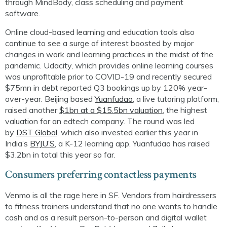
through
MindBody
, class scheduling and payment
software.
Online cloud-based learning and education tools also
continue to see a surge of interest boosted by major
changes in work and learning practices in the midst of the
pandemic. Udacity, which provides online learning courses
was unprofitable prior to COVID-19 and recently secured
$75mn in debt reported Q3 bookings up by 120% year-
over-year.
Beijing based
Yuanfudao
, a live tutoring platform,
raised another
$1bn at a $15.5bn valuation
, the highest
valuation for an
edtech
company. The round was led
by
DST Global
, which also invested earlier this year in
India’s
BYJU’S
, a K-12 learning app.
Yuanfudao
has raised
$3.2bn in total this year so far.
Consumers preferring contactless payments
Venmo
is all
the rage here in SF. Vendors from hairdressers
to fitness trainers understand that no one wants to handle
cash and as a result p
erson-to-person and digital wallet