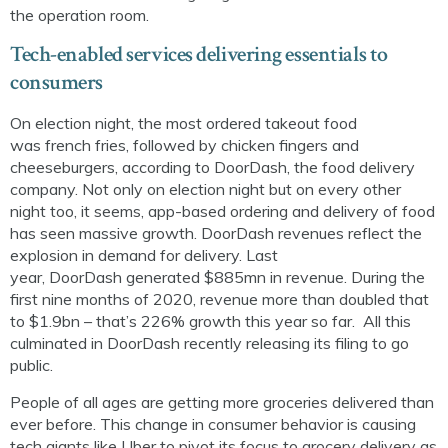
the operation room.
Tech-enabled services delivering essentials to
consumers
On
election night, the most ordered takeout food
was
french
fries, followed by chicken fingers and
cheeseburgers, according to
DoorDash
,
the food delivery
company. Not only on election night but on every other
night too, it seems, app-based ordering and delivery of food
has seen massive growth.
DoorDash
revenues reflect the
explosion in demand for delivery. Last
year,
DoorDash
generated $885mn in revenue. During the
first nine months of 2020, revenue more than doubled that
to $1.9bn – that’s 226% growth this year so far.
All this
culminated
in
DoorDash
recently
releas
ing
its
filing to go
public
.
People of all ages are
getting more groceries delivered than
ever before
. This change in consumer behavior is causing
tech giants like Uber to pivot
its
focus to
grocery delivery as