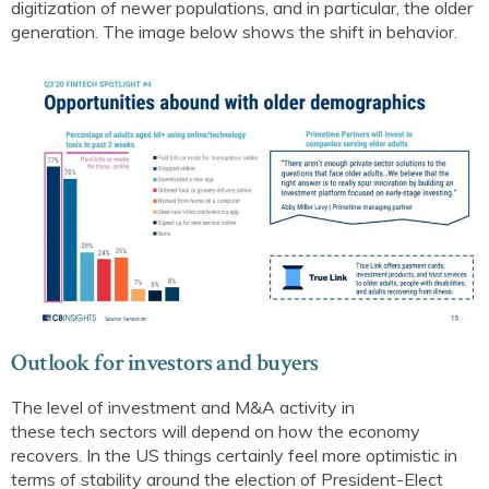
digitization of newer populations, and in particular, the older
generation. The image below shows the shift in behavior.
Outlook for
i
nvestors and buyers
The level of investment and M&A activity in
these
tech
sectors will depend on how the economy
recovers. In the US things certainly feel more optimistic in
terms of stability around the election of President-Elect