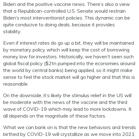
Biden and the positive vaccine news. There’s also a view
that a Republican-controlled U.S. Senate would restrain
Biden’s most interventionist policies. This dynamic can be
quite conducive to doing deals, because it provides
stability.
Even if interest rates do go up a bit, they will be maintained
by monetary policy which will keep the cost of borrowing
money low for investors. Historically, we haven’t seen such
global fiscal policy ($2tn pumped into the economies around
the world by central banks) being applied, so it might make
sense to feel the stock market will go higher and that this is
reasonable.
On the downside, it’s likely the stimulus relief in the US will
be moderate with the news of the vaccine and the third
wave of COVID-19 which may lead to more lockdowns. It
all depends on the magnitude of these factors.
What we can bank on is that the new behaviors and trends
birthed by COVID-19 will crystallize as we move into 2021