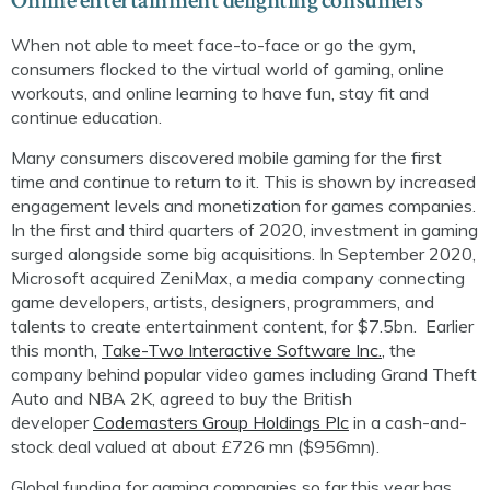
Online entertainment delighting consumers
When not able to meet face-to-face or go the gym,
consumers flocked to the virtual world of gaming, online
workouts, and online learning to have fun, stay fit and
continue education.
Many consumers discovered mobile gaming for the first
time and continue to return to it. This is shown by increased
engagement levels and monetization for games companies.
In the first and third quarters of 2020, investment in gaming
surged
alongside some big acquisitions
. In September 2020,
Microsoft acquired
ZeniMax
, a media company connecting
game developers, artists, designers, programmers, and
talents to create entertainment content, for
$7.5bn
.
Earlier
this month,
Take-Two Interactive Software Inc.
, the
company behind popular video games including Grand Theft
Auto and NBA 2K, agreed to buy the British
developer
Codemasters
Group Holdings Plc
in a cash-and-
stock deal valued at about
£
726
m
n
($956mn).
Global funding for gaming companies so far this year has