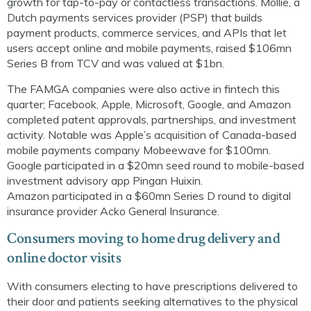
growth for tap-to-pay or contactless transactions. Mollie, a
Dutch payments services provider (PSP) that builds
payment products, commerce services, and APIs that let
users accept online and mobile payments, raised $106mn
Series B from TCV and was valued at $1bn.
The FAMGA companies were also active
in fintech
this
quarter; Facebook, Apple, Microsoft, Google, and Amazon
completed patent approvals, partnerships, and investment
activity. Notable was Apple’s acquisition of Canada-based
mobile payments company
Mobeewave
for $100mn.
Google participated in a $20mn seed round to mobile-based
investment advisory app
Pingan
Huixin
.
Amazon
p
articipated in a $60mn Series D round to digital
insurance provider
Acko
General Insurance.
Consumers moving to home drug delivery and
online doctor visits
With consumers electing to have prescriptions delivered to
their door and patients seeking
alternatives to the physical