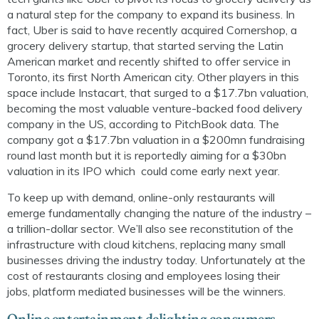
a natural step for the company to expand its business. In
fact, Uber is said to have recently acquired
Cornershop
, a
grocery delivery startup, that started serving the Latin
American market and recently shifted to offer service in
Toronto, its first North American city. Other players in this
space include Instacart, that surged to a $17.7bn valuation,
becoming the most valuable venture-backed food delivery
company in the US, according to
PitchBook
data. The
company got a $17.7bn valuation in a $200mn fundraising
round last month but it is reportedly aiming for a $30bn
valuatio
n
in its IPO
which
could come early next year
.
To keep up with demand, online-only restaurants will
emerge fundamentally changing the nature of the industry –
a trillion-dollar sector. We’ll also see reconstitution of the
infrastructure with cloud kitchens, replacing many small
businesses driving the industry today.
Unfortunately at the
cost of restaurants closing and employees losing their
jobs
,
platform mediated businesses
will be the winners.