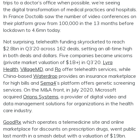
trips to a doctor’s office when possible
, we’re seeing
the
digital transformation of medical practices and hospitals
.
In France
Doctolib
saw the number of video conferences on
their platform grow from 100,000 in the 13 months before
lockdown to 4.6mn today.
Not surprising,
t
elehealth funding skyrocketed to reach
$2.8bn in Q3’20 across 162 deals, setting an all-time high
in both deals and dollars. Five companies became unicorns
(private market valuation of $1B+) in Q3’20.
Lyra
Health
,
VillageMD
, and
Ro
offer telehealth services, while
China-based
Waterdrop
provides an insurance marketplace
for high bills and
Sema4
’s platform offers genetic screening
services. On the M&A front, in July 2020, Microsoft
acquired
Orions
Systems
, a provider of digital video and
data management solutions for organizations in the health
care industry.
GoodRx
which operates a telemedicine site and online
marketplace for discounts on prescription drugs, went public
last month in a smash debut with a valuation of $19bn.