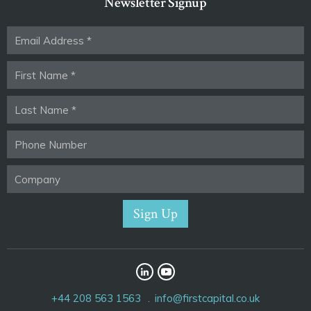
Newsletter Signup
+44 208 563 1563
info@firstcapital.co.uk