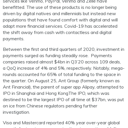
services like
Venmo,
PayPal, Venmo and
Zelle
have
benefitted. The use of these products is no longer being
driven by digital natives and millennials but instead
new
populations that have found comfort with digital and will
adapt more financial services. Covid-19 has accelerated
the shift away from cash with contactless and digital
payments.
Between the first and third quarters of 2020, investment in
payments surged as funding steadily rose.
Payments
companies raised almost $4bn in Q3’20 across 109 deals,
a
QoQ
increase of 4% and 5%, respectively. Notably, mega-
rounds accounted for 65% of total funding to the space in
the quarter. On August 25,
Ant Group (formerly known as
Ant Financial), the parent of super app Alipay, attempted to
IPO in Shanghai and Hong
Kon
g
The
IPO
, which was
destined to be
the
largest IPO of all
time
at $37bn,
was put
on ice from Chinese regulators pending further
investigation.
Visa and Mastercard reported 40% year over-year global