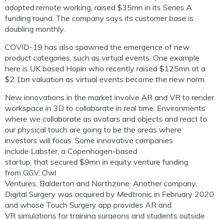
adopted remote working, raised $35mn in its Series A
funding round. The company says its customer base is
doubling monthly.
COVID-19 has also spawned the emergence of new
product categories, such as virtual events.
One example
here is UK based
Hopin
who recently raised $125mn at a
$2.1bn valuation as virtual events become the new norm.
New innovations in the market involve AR and VR to render
workspace in 3D to collaborate in real time. Environments
where we collaborate as avatars and objects and react to
our physical touch are going to be the areas w
h
ere
investors will focus.
Some innovative companies
include
Labster
,
a Copenhagen-based
startup,
that
secured
$9
mn
in equity venture fun
ding
from
GGV, Owl
Ventures,
Balderton
and
Northzone
.
Another compan
y,
Digital Surgery was
acquired by Medtronic in February 2020
and whose Touch Surgery app
provides AR and
VR
simulations for training surgeons and students outside