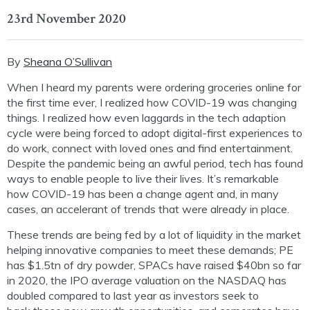
23rd November 2020
By
Sheana O’Sullivan
When I heard my parents were ordering groceries online for
the first time ever, I realized how COVID-19 was changing
things. I realized how even laggards in the tech adaption
cycle were being forced to adopt digital-first experiences to
do work, connect with loved ones and find entertainment.
Despite the pandemic being an awful period, tech has found
ways to enable people to live their lives. It’s remarkable
how COVID-19 has been a change agent and, in many
cases, an accelerant of trends that were already in place.
These trends are being fed by a lot of liquidity in the market
helping
innovative
companies to meet these demands; PE
has $1.5tn of dry powder, SPACs have raised $40bn
s
o far
in 2020
,
the IPO average valuation
on the NASDAQ
has
doubled compared to last year
as investors seek
t
o