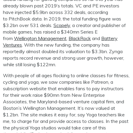
already blown past 2019’s totals. VC and PE investors
have injected $5.9bn across 332 deals, according
to
PitchBook
data. In 2019, the total funding figure was
$3.2bn over 531 de
als.
Scopely
, a creator and publisher of
mobile games, has raised a $340mn Series E
from
Wellington Management
,
BlackRock
and
Battery
Ventures
. With the new funding, the company has
reportedly almost doubled its valuation to $3.3bn. Zynga
reports record revenue and strong user growth, however,
while still losing $122mn.
With people of all ages flocking to online classes for fitness,
cycling and yoga, we s
aw
companies like
Patreon
, a
subscription website
that enables fans to pay instructors
for their work
raise $90
mn
from
New Enterprise
Associates, the Maryland-based venture capital firm, and
Boston’s Wellington Management. It’s now
valued at
$1.2bn. The site makes it easy for, say Yoga teachers like
me, to charge for and provide access to classes. In the past
the physical Yoga studios would take care of this