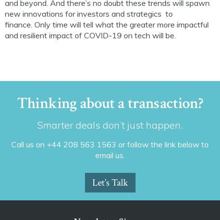
and beyond. And there’s no doubt
these trends will spawn
new innovations for
investors and
strategics
to
finance
.
Only t
ime will tell what the greater more impactful
and resilient
impact of COVID-19 on tech will be.
Thinking about a transaction?
Smarter deals don’t just happen.
Call us on +44 208 563 1563 or follow the link below to
email us.
Let’s Talk