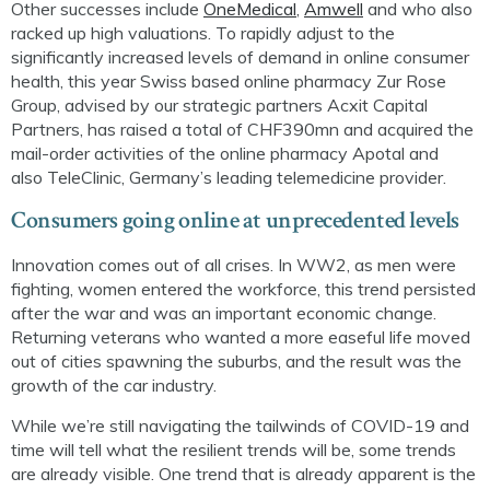
Other successes include
OneMedical
,
Amwell
and
who
also
racked up high valuations.
T
o rapidly adjust to the
significantly increased levels of demand
in online
consumer
health
,
this year
Sw
iss based
online pharmacy
Zur
Rose
Group
, advised by our strategic partners
Acxit
Capital
Partners,
has raised a total of CHF390mn and
acquired the
mail-order activities of the online pharmacy
Apotal
and
also
Tele
C
linic
, Germany’s leading telemedicine provider.
Consumer
s going online at unprecedented levels
Innovation comes out of all crises. In WW2, as men were
fighting, women entered the workforce, this trend persisted
after the war and was an important economic change.
Returning veterans who wanted a more easeful life moved
out of cities spawning the suburbs,
and the result was
the
growth of the car industry.
While we’re still navigating the tailwinds of COVID-19 and
time will tell what the resilient trends will be, some trends
are already visible. One trend that is already apparent is the