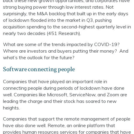
back
these new growth
opportunities
, and
corporates
have
strong buying power through low interest rates. Not
surprisingly, the M&A backlog that built up in the early days
of lockdown flooded into the market in Q3, pushing
acquisition spending to the second-highest quarterly level in
nearly two decades (451 Research).
What are some of the trends impacted by COVID-19?
Where are investors and buyers putting their money? And
what’s the outlook for the future?
Software connecting people
Companies that have played an important role in
connecting people during periods of lockdown have done
well. Companies like Microsoft, ServiceNow, and Zoom are
leading the charge and their stock has soared to new
heights.
Companies that support the remote management of people
have also done well. Remote, an online platform that
provides human resources services for companies that have