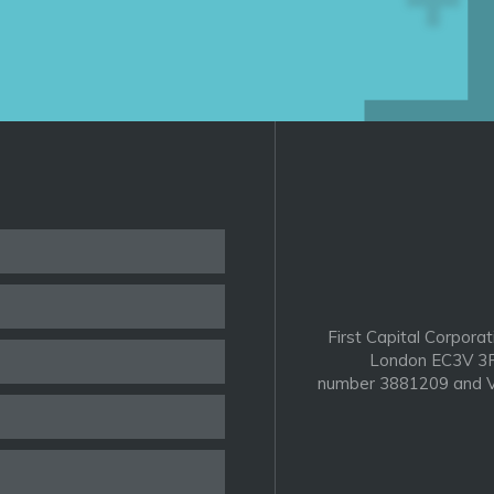
First Capital Corporat
London EC3V 3P
number 3881209 and V