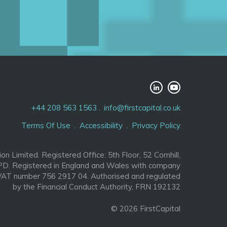
+44 208 563 1563
info@firstcapital.co.uk
Terms Of Use
Accessibility
Privacy Policy
ion Limited. Registered Office: 5th Floor, 52 Cornhill,
D. Registered in England and Wales with company
AT number 756 2917 04. Authorised and regulated
by the Financial Conduct Authority, FRN 192132
© 2026 FirstCapital