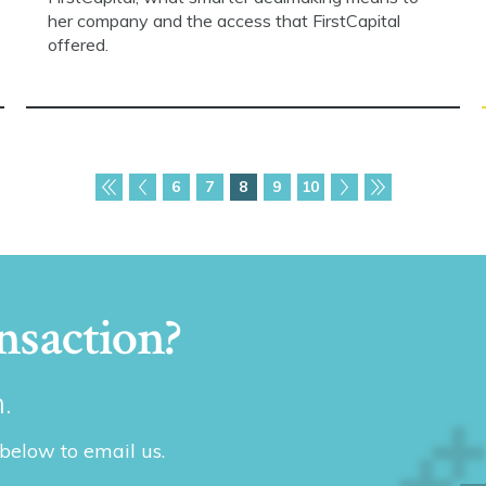
her company and the access that FirstCapital
offered.
6
7
8
9
10
nsaction?
.
 below to email us.