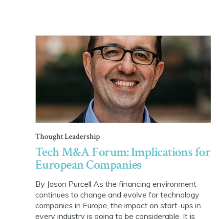
Thought Leadership
Tech M&A Forum: Implications for
European Companies
By Jason Purcell As the financing environment
continues to change and evolve for technology
companies in Europe, the impact on start-ups in
every industry is going to be considerable. It is