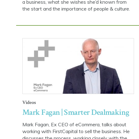
a business, what she wishes she’d known from
the start and the importance of people & culture.
Videos
Mark Fagan | Smarter Dealmaking
Mark Fagan, Ex CEO of eCommera, talks about
working with FirstCapital to sell the business. He
discusses the process, working closely with the