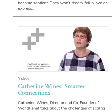
become sentient. They won’t dream, fall in love or
express...
Videos
Catherine Wines | Smarter
Connections
Catherine Wines, Director and Co-Founder of
WorldRemit talks about the challenges of scaling