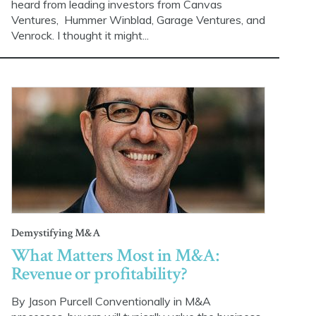
heard from leading investors from Canvas
Ventures, Hummer Winblad, Garage Ventures, and
Venrock. I thought it might...
Demystifying M&A
What Matters Most in M&A:
Revenue or profitability?
By Jason Purcell Conventionally in M&A