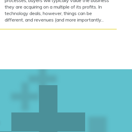
processes, buyers will typically value the business
they are acquiring on a multiple of its profits. In
technology deals, however, things can be
different, and revenues (and more importantly...