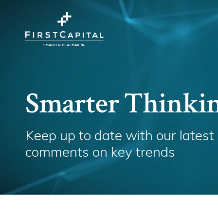
Smarter Thinki
Keep up to date with our latest
comments on key trends