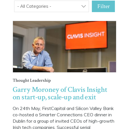
Filter
- All Categories -
Thought Leadership
Garry Moroney of Clavis Insight
on start-up, scale-up and exit
On 24th May, FirstCapital and Silicon Valley Bank
co-hosted a Smarter Connections CEO dinner in
Dublin for a group of invited CEOs of high-growth
Irish tech companies. Successful serial