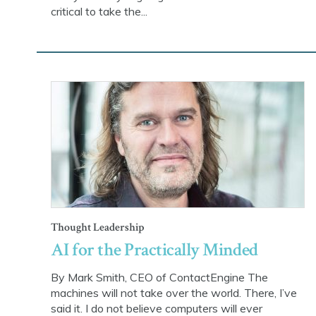
critical to take the...
Thought Leadership
AI for the Practically Minded
By Mark Smith, CEO of ContactEngine The
machines will not take over the world. There, I’ve
said it. I do not believe computers will ever