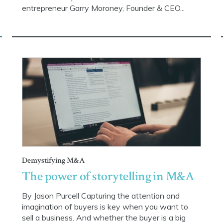
entrepreneur Garry Moroney, Founder & CEO...
Demystifying M&A
The power of storytelling in M&A
By Jason Purcell Capturing the attention and
imagination of buyers is key when you want to
sell a business. And whether the buyer is a big