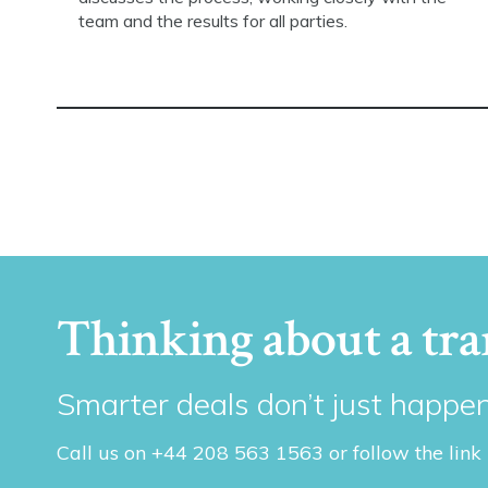
team and the results for all parties.
Thinking about a tra
Smarter deals don’t just happen
Call us on +44 208 563 1563 or follow the link