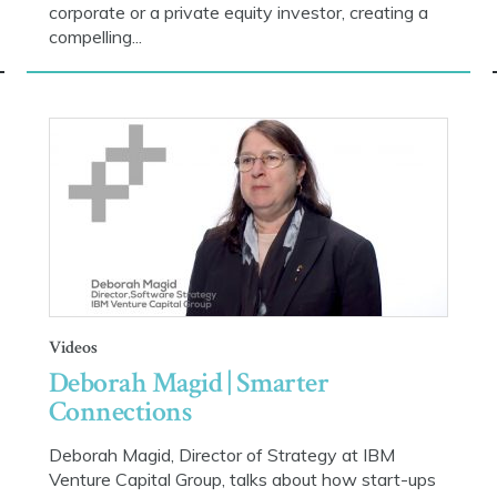
corporate or a private equity investor, creating a
compelling...
Videos
Deborah Magid | Smarter
Connections
Deborah Magid, Director of Strategy at IBM
Venture Capital Group, talks about how start-ups