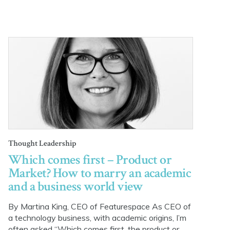
Thought Leadership
Which comes first – Product or
Market? How to marry an academic
and a business world view
By Martina King, CEO of Featurespace As CEO of
a technology business, with academic origins, I’m
often asked “Which comes first, the product or