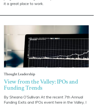
it a great place to work.
Thought Leadership
View from the Valley: IPOs and
Funding Trends
By Sheana O’Sullivan At the recent 7th Annual
Funding Exits and IPOs event here in the Valley, I