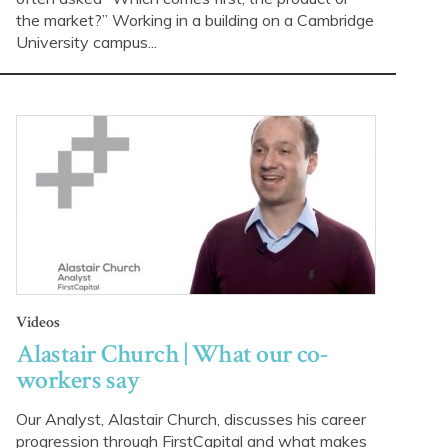
the market?” Working in a building on a Cambridge
University campus...
Videos
Alastair Church | What our co-
workers say
Our Analyst, Alastair Church, discusses his career
progression through FirstCapital and what makes