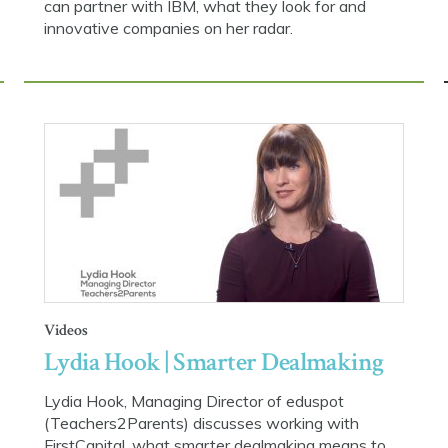
can partner with IBM, what they look for and
innovative companies on her radar.
Videos
Lydia Hook | Smarter Dealmaking
Lydia Hook, Managing Director of eduspot
(Teachers2Parents) discusses working with
FirstCapital, what smarter dealmaking means to