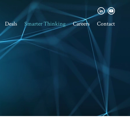
Deals
Smarter Thinking
Careers
Contact