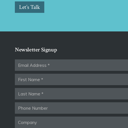
Let’s Talk
Newsletter Signup