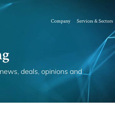
Company
Services & Sectors
ng
 news, deals, opinions and