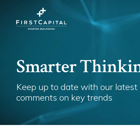
Smarter Thinki
Keep up to date with our latest
comments on key trends