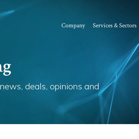
Company
Services & Sectors
ng
 news, deals, opinions and