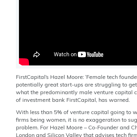
FirstCapital’s Hazel Moore: ‘Female tech founde
potentially great start-ups are struggling to get
what the predominantly male venture capital
of investment bank FirstCapital, has warned.
With less than 5% of venture capital going to
firms being women, it is no exaggeration to sug
problem. For Hazel Moore – Co-Founder and Cha
London and Silicon Valley that advises tech fir