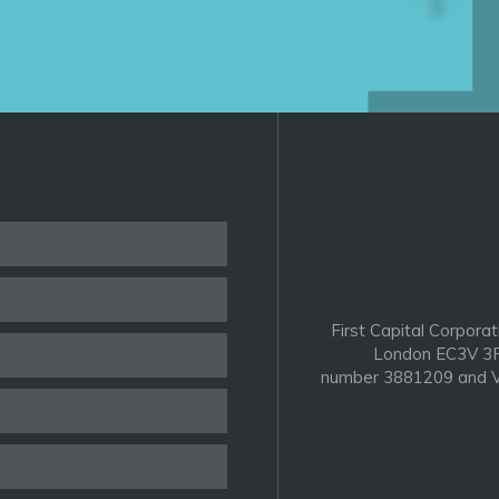
First Capital Corporat
London EC3V 3P
number 3881209 and V