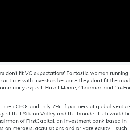
rs don’t fit VC expectations’ Fantastic women running
 air time with investors because they don’t fit the mod
 community expect, Hazel Moore, Chairman and Co-Fo
 women CEOs and only 7% of partners at global ventur
gest that Silicon Valley and the broader tech world h
irman of FirstCapital, an investment bank based in
ms on mergers, acquisitions and private equity – such