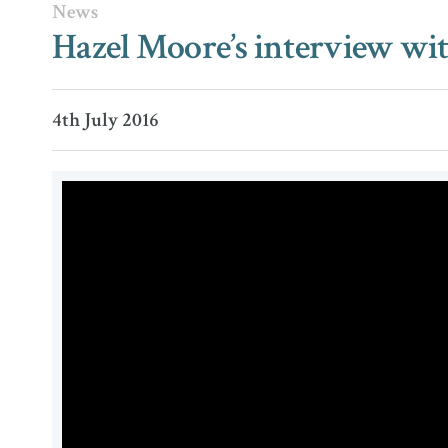
News
Hazel Moore’s interview wit
4th July 2016