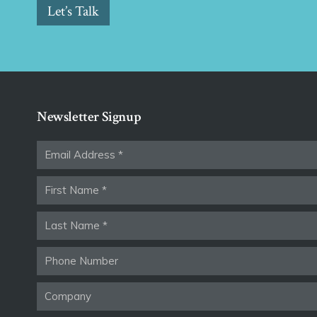
Let’s Talk
Newsletter Signup