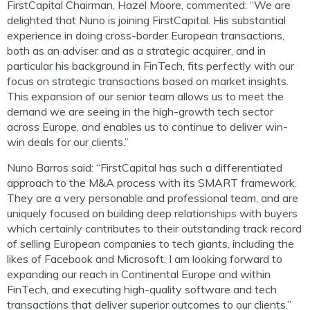
FirstCapital Chairman, Hazel Moore, commented: “We are
delighted that Nuno is joining FirstCapital. His substantial
experience in doing cross-border European transactions,
both as an adviser and as a strategic acquirer, and in
particular his background in FinTech, fits perfectly with our
focus on strategic transactions based on market insights.
This expansion of our senior team allows us to meet the
demand we are seeing in the high-growth tech sector
across Europe, and enables us to continue to deliver win-
win deals for our clients.”
Nuno Barros said: “FirstCapital has such a differentiated
approach to the M&A process with its SMART framework.
They are a very personable and professional team, and are
uniquely focused on building deep relationships with buyers
which certainly contributes to their outstanding track record
of selling European companies to tech giants, including the
likes of Facebook and Microsoft. I am looking forward to
expanding our reach in Continental Europe and within
FinTech, and executing high-quality software and tech
transactions that deliver superior outcomes to our clients.”