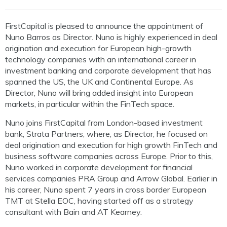
FirstCapital is pleased to announce the appointment of
Nuno Barros as Director. Nuno is highly experienced in deal
origination and execution for European high-growth
technology companies with an international career in
investment banking and corporate development that has
spanned the US, the UK and Continental Europe. As
Director, Nuno will bring added insight into European
markets, in particular within the FinTech space.
Nuno joins FirstCapital from London-based investment
bank, Strata Partners, where, as Director, he focused on
deal origination and execution for high growth FinTech and
business software companies across Europe. Prior to this,
Nuno worked in corporate development for financial
services companies PRA Group and Arrow Global. Earlier in
his career, Nuno spent 7 years in cross border European
TMT at Stella EOC, having started off as a strategy
consultant with Bain and AT Kearney.