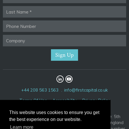
+44 208 563 1563
info@firstcapital.co.uk
Terms Of Use
Accessibility
Privacy Policy
This website uses cookies to ensure you get
First Capital Corporation Limited. Registered Office: 5th
the best experience on our website.
Floor, 52 Cornhill, London EC3V 3PD. Registered in England
Learn more
and Wales with company number 3881209 and VAT number