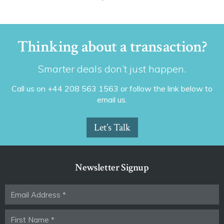
Thinking about a transaction?
Smarter deals don’t just happen.
Call us on +44 208 563 1563 or follow the link below to
email us.
Let’s Talk
Newsletter Signup