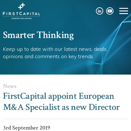
Smarter Thinking
Keep up to date with our latest news, deals,
opinions and comments on key trends
News
FirstCapital appoint European
M&A Specialist as new Director
3rd September 2019