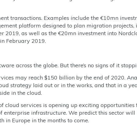
tment transactions. Examples include the €10mn inves
gement platform designed to plan migration projects, 
ber 2019, as well as the €20mn investment into Nordc
 in February 2019.
are across the globe. But there’s no signs of it stoppi
rvices may reach $150 billion by the end of 2020. Ana
oud strategy laid out or in the works, and that in a yea
side in the cloud.
of cloud services is opening up exciting opportunities 
enterprise infrastructure. We predict this sector will
h in Europe in the months to come.