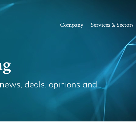
Company
Services & Sectors
ng
 news, deals, opinions and