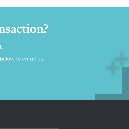
nsaction?
.
 below to email us.