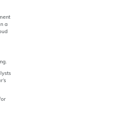
tment
in a
loud
ng.
lysts
r’s
for