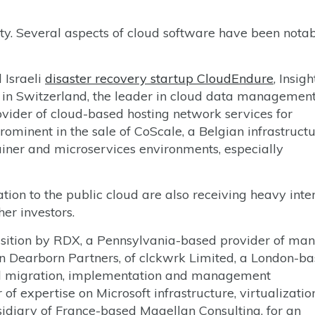
ity. Several aspects of cloud software have been notab
 Israeli
disaster recovery startup CloudEndure
, Insigh
in Switzerland, the leader in cloud data management
ovider of cloud-based hosting network services for
ominent in the sale of CoScale, a Belgian infrastruct
ner and microservices environments, especially
ion to the public cloud are also receiving heavy inter
er investors.
isition by RDX, a Pennsylvania-based provider of ma
 Dearborn Partners, of clckwrk Limited, a London-b
d migration, implementation and management
 of expertise on Microsoft infrastructure, virtualizati
sidiary of France-based Magellan Consulting, for an