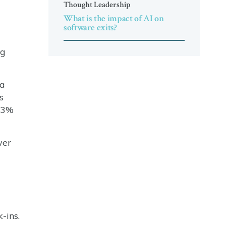
Thought Leadership
What is the impact of AI on
software exits?
ng
ba
s
 33%
wer
-ins.