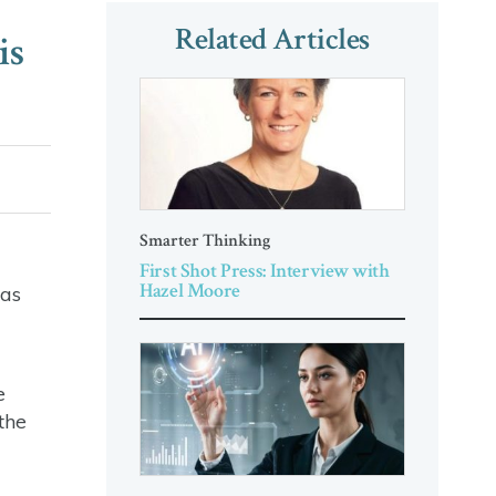
Related Articles
is
Smarter Thinking
First Shot Press: Interview with
Hazel Moore
was
e
the