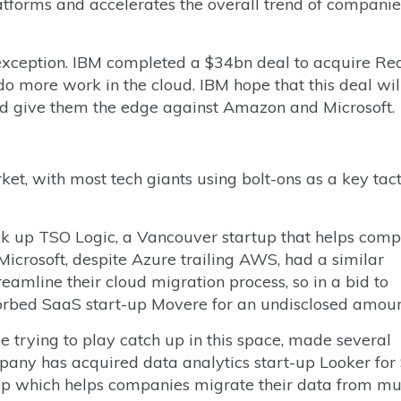
latforms and accelerates the overall trend of companie
xception. IBM completed a $34bn deal to acquire Red
o more work in the cloud. IBM hope that this deal wil
and give them the edge against Amazon and Microsoft.
t, with most tech giants using bolt-ons as a key tact
ck up TSO Logic, a Vancouver startup that helps com
Microsoft, despite Azure trailing AWS, had a similar
reamline their cloud migration process, so in a bid to
sorbed SaaS start-up Movere for an undisclosed amoun
 trying to play catch up in this space, made several
any has acquired data analytics start-up Looker for 
t-up which helps companies migrate their data from mu