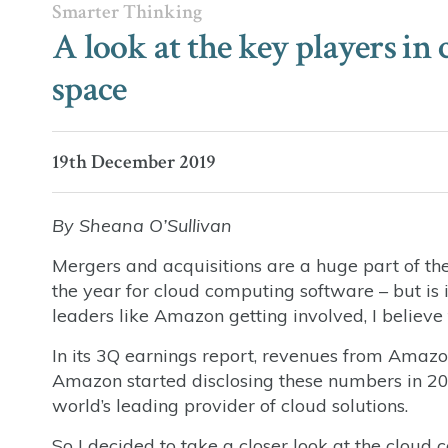
Smarter Thinking
A look at the key players i
space
19th December 2019
By Sheana O’Sullivan
Mergers and acquisitions are a huge part of th
the year for cloud computing software – but is
leaders like Amazon getting involved, I believe 
In its 3Q earnings report, revenues from Amazo
Amazon started disclosing these numbers in 201
world’s leading provider of cloud solutions.
So I decided to take a closer look at the cloud c