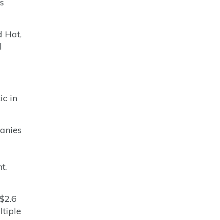
s
 Hat,
l
ic in
panies
t.
$2.6
ltiple