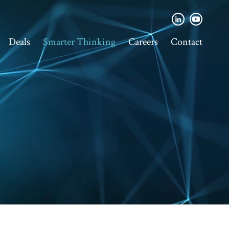
Deals
Smarter Thinking
Careers
Contact