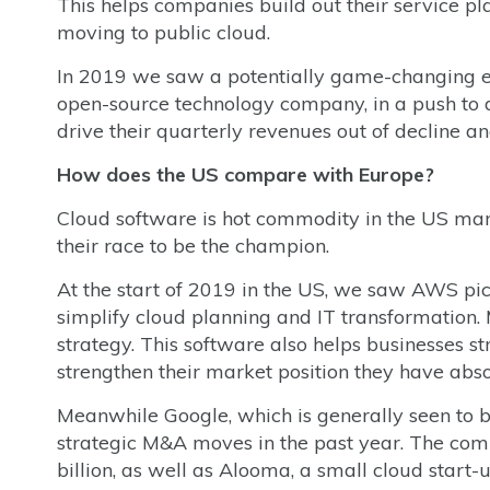
This helps companies build out their service p
moving to public cloud.
In 2019 we saw a potentially game-changing e
open-source technology company, in a push to d
drive their quarterly revenues out of decline 
How does the US compare with Europe?
Cloud software is hot commodity in the US marke
their race to be the champion.
At the start of 2019 in the US, we saw AWS pi
simplify cloud planning and IT transformation. 
strategy. This software also helps businesses st
strengthen their market position they have ab
Meanwhile Google, which is generally seen to be
strategic M&A moves in the past year. The comp
billion, as well as Alooma, a small cloud star