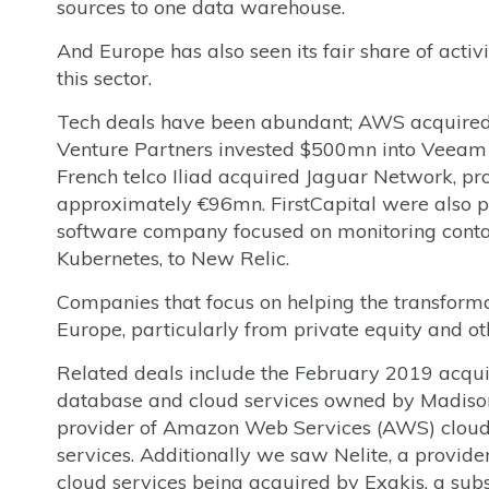
sources to one data warehouse.
And Europe has also seen its fair share of activ
this sector.
Tech deals have been abundant; AWS acquired
Venture Partners invested $500mn into Veeam 
French telco Iliad acquired Jaguar Network, pr
approximately €96mn. FirstCapital were also pr
software company focused on monitoring contai
Kubernetes, to New Relic.
Companies that focus on helping the transformat
Europe, particularly from private equity and oth
Related deals include the February 2019 acqu
database and cloud services owned by Madison
provider of Amazon Web Services (AWS) clou
services. Additionally we saw Nelite, a provider
cloud services being acquired by Exakis, a sub