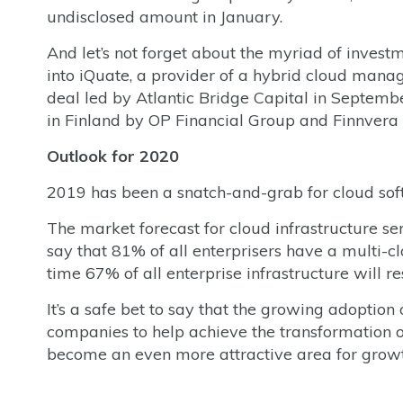
undisclosed amount in January.
And let’s not forget about the myriad of inves
into iQuate, a provider of a hybrid cloud mana
deal led by Atlantic Bridge Capital in Septem
in Finland by OP Financial Group and Finnvera
Outlook for 2020
2019 has been a snatch-and-grab for cloud softw
The market forecast for cloud infrastructure se
say that 81% of all enterprisers have a multi-cl
time 67% of all enterprise infrastructure will re
It’s a safe bet to say that the growing adoption 
companies to help achieve the transformation of 
become an even more attractive area for growt