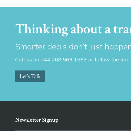
Thinking about a tra
Smarter deals don’t just happen
Call us on +44 208 563 1563 or follow the link
Let’s Talk
Newsletter Signup