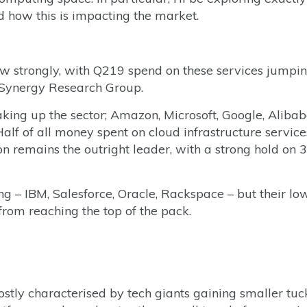
how this is impacting the market.
row strongly, with Q219 spend on these services jumpi
 Synergy Research Group.
aking up the sector; Amazon, Microsoft, Google, Aliba
 Half of all money spent on cloud infrastructure service
remains the outright leader, with a strong hold on
ng – IBM, Salesforce, Oracle, Rackspace – but their lo
from reaching the top of the pack.
tly characterised by tech giants gaining smaller tuck