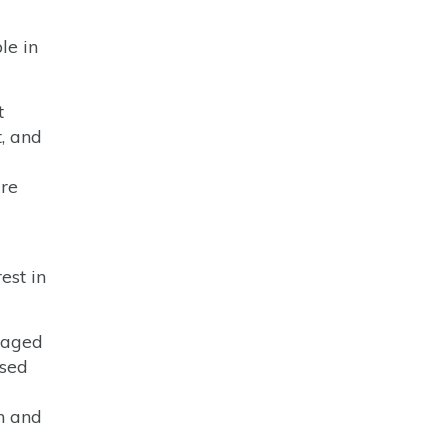
le in
t
, and
ure
est in
naged
ased
on and