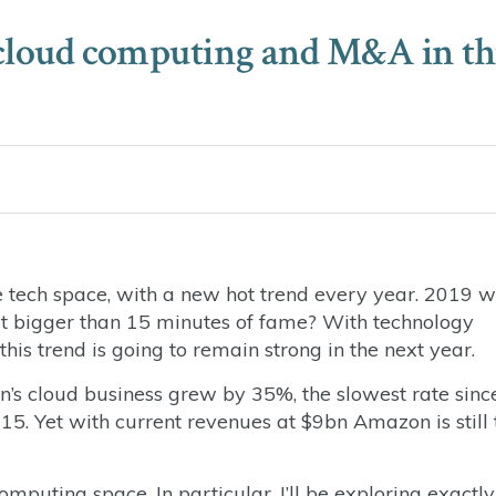
n cloud computing and M&A in th
e tech space, with a new hot trend every year. 2019 
 it bigger than 15 minutes of fame? With technology
this trend is going to remain strong in the next year.
n’s cloud business grew by 35%, the slowest rate sinc
5. Yet with current revenues at $9bn Amazon is still 
omputing space. In particular, I’ll be exploring exactly