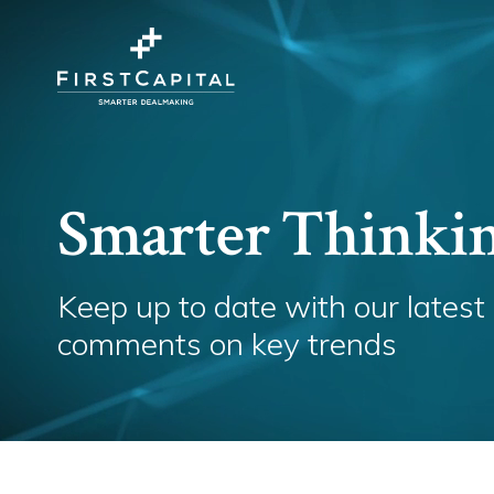
Smarter Thinki
Keep up to date with our latest
comments on key trends