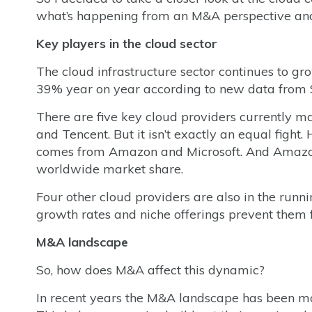
what’s happening from an M&A perspective and 
Key players in the cloud sector
The cloud infrastructure sector continues to g
39% year on year according to new data from
There are five key cloud providers currently m
and Tencent. But it isn’t exactly an equal fight.
comes from Amazon and Microsoft. And Amazon 
worldwide market share.
Four other cloud providers are also in the runni
growth rates and niche offerings prevent them 
M&A landscape
So, how does M&A affect this dynamic?
In recent years the M&A landscape has been mos