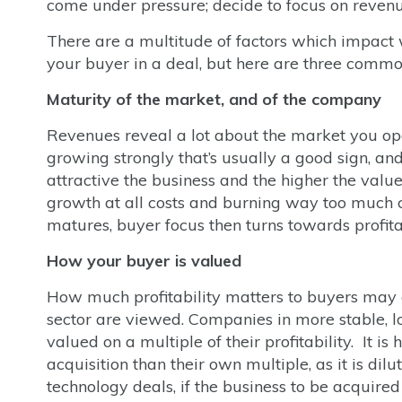
come under pressure; decide to focus on revenue 
There are a multitude of factors which impact 
your buyer in a deal, but here are three commo
Maturity of the market, and of the company
Revenues reveal a lot about the market you ope
growing strongly that’s usually a good sign, an
attractive the business and the higher the val
growth at all costs and burning way too much c
matures, buyer focus then turns towards profitab
How your buyer is valued
How much profitability matters to buyers may 
sector are viewed. Companies in more stable, low
valued on a multiple of their profitability. It is
acquisition than their own multiple, as it is di
technology deals, if the business to be acquired