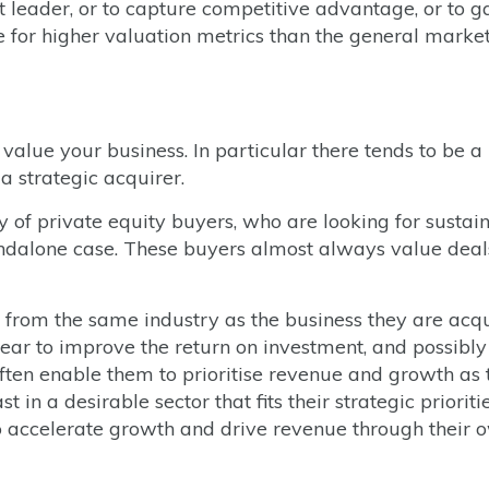
 leader, or to capture competitive advantage, or to g
 for higher valuation metrics than the general marke
alue your business. In particular there tends to be a
a strategic acquirer.
ty of private equity buyers, who are looking for sustai
andalone case. These buyers almost always value deal
e from the same industry as the business they are acqu
ear to improve the return on investment, and possibly
ften enable them to prioritise revenue and growth as 
 in a desirable sector that fits their strategic prioriti
to accelerate growth and drive revenue through their 