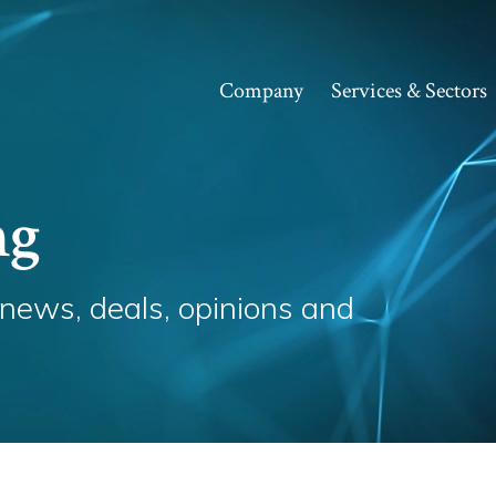
Company
Services & Sectors
ng
 news, deals, opinions and