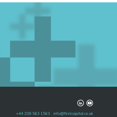
+44 208 563 1563
info@firstcapital.co.uk