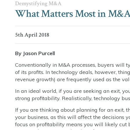
Demystifying M&A
What Matters Most in M&A: 
5th April 2018
By Jason Purcell
Conventionally in M&A processes, buyers will ty
of its profits. In technology deals, however, th
revenue growth) are frequently used as the va
In an ideal world, if you are seeking an exit
strong profitability. Realistically, technology b
If you are thinking about planning for an exit,
your business, as this will affect the decisions
focus on profitability means you will likely cu