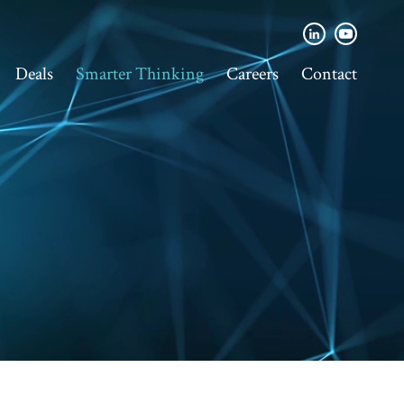
Deals
Smarter Thinking
Careers
Contact