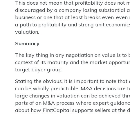
This does not mean that profitability does not m
discouraged by a company losing substantial a
business or one that at least breaks even, even i
a path to profitability and strong unit economic
valuation.
Summary
The key thing in any negotiation on value is to 
context of its maturity and the market opportuni
target buyer group.
Stating the obvious, it is important to note th
can be wholly predictable. M&A decisions are t
large changes in valuation can be achieved thro
parts of an M&A process where expert guidance
about how FirstCapital supports sellers at the 