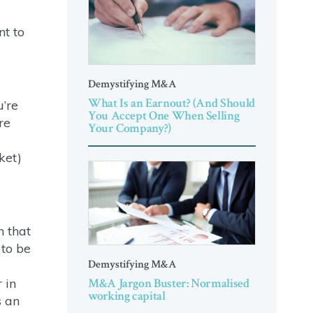
nt to
Demystifying M&A
What Is an Earnout? (And Should
u’re
You Accept One When Selling
re
Your Company?)
ket)
n that
 to be
Demystifying M&A
M&A Jargon Buster: Normalised
 in
working capital
s an