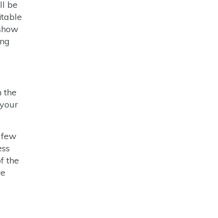
ll be
itable
 show
ing
n the
 your
y few
ess
f the
re