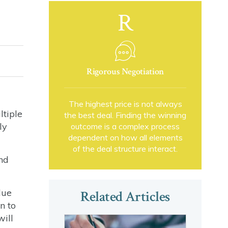
R
Rigorous Negotiation
The highest price is not always
ltiple
the best deal. Finding the winning
ly
outcome is a complex process
dependent on how all elements
of the deal structure interact.
nd
lue
Related Articles
n to
will