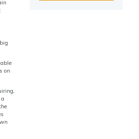
ain
t
 big
nable
s on
iring,
 a
the
es
own