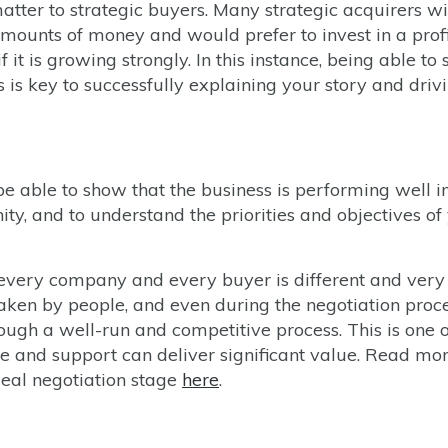
atter to strategic buyers. Many strategic acquirers wi
mounts of money and would prefer to invest in a prof
f it is growing strongly. In this instance, being able to
s is key to successfully explaining your story and driv
be able to show that the business is performing well i
ty, and to understand the priorities and objectives of
at every company and every buyer is different and ver
aken by people, and even during the negotiation proc
ugh a well-run and competitive process. This is one o
 and support can deliver significant value. Read mo
deal negotiation stage
here
.