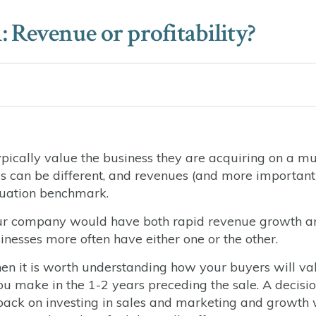
Revenue or profitability?
pically value the business they are acquiring on a mu
ings can be different, and revenues (and more important
luation benchmark.
, your company would have both rapid revenue growth a
usinesses more often have either one or the other.
 then it is worth understanding how your buyers will va
 you make in the 1-2 years preceding the sale. A decisio
t back on investing in sales and marketing and growth 