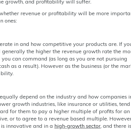
growth, and profitability will suffer.
whether revenue or profitability will be more importa
n ones:
rate in and how competitive your products are. If yo
d generally the higher the revenue growth rate the mo
ue you can command (as long as you are not pursuing
ash as a result). However as the business (or the mar
ility.
equally depend on the industry and how companies i
er growth industries, like insurance or utilities, tend
 hard for them to pay a higher multiple of profits for an
lutive, or to agree to a revenue based multiple. However
 is innovative and in a
high-growth sector
, and there i