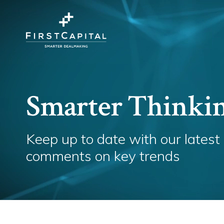
Smarter Thinki
Keep up to date with our latest
comments on key trends