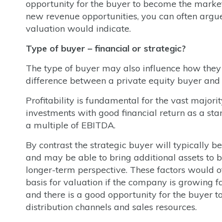
opportunity for the buyer to become the market
new revenue opportunities, you can often argue
valuation would indicate.
Type of buyer – financial or strategic?
The type of buyer may also influence how they v
difference between a private equity buyer and 
Profitability is fundamental for the vast majori
investments with good financial return as a st
a multiple of EBITDA.
By contrast the strategic buyer will typically b
and may be able to bring additional assets to b
longer-term perspective. These factors would o
basis for valuation if the company is growing fast
and there is a good opportunity for the buyer 
distribution channels and sales resources.