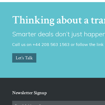
Thinking about a tra
Smarter deals don’t just happen
Call us on +44 208 563 1563 or follow the link
Let’s Talk
Newsletter Signup