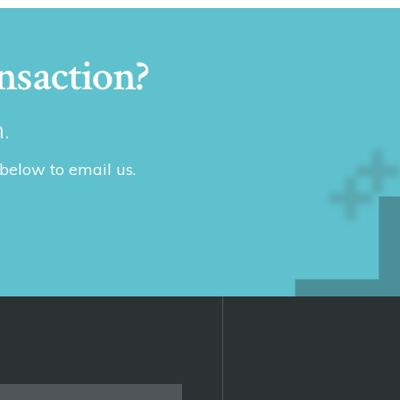
nsaction?
.
 below to email us.