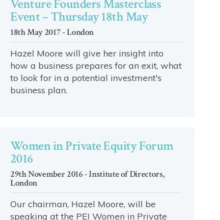
Venture Founders Masterclass
Event – Thursday 18th May
18th May 2017 - London
Hazel Moore will give her insight into
how a business prepares for an exit, what
to look for in a potential investment's
business plan.
Women in Private Equity Forum
2016
29th November 2016 - Institute of Directors,
London
Our chairman, Hazel Moore, will be
speaking at the PEI Women in Private