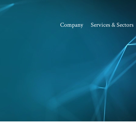
Company
Services & Sectors