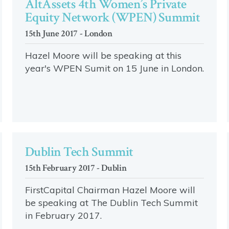
AltAssets 4th Women’s Private
Equity Network (WPEN) Summit
15th June 2017 - London
Hazel Moore will be speaking at this
year's WPEN Sumit on 15 June in London.
Dublin Tech Summit
15th February 2017 - Dublin
FirstCapital Chairman Hazel Moore will
be speaking at The Dublin Tech Summit
in February 2017.