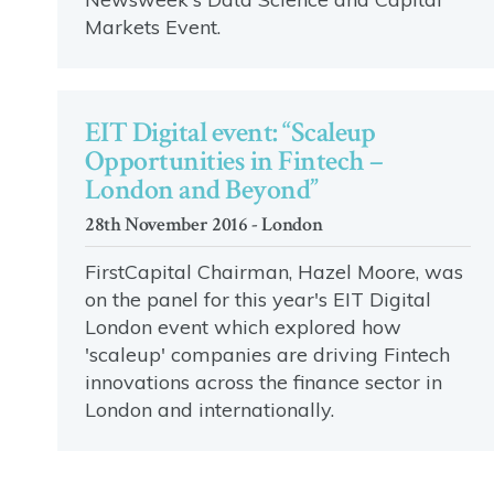
Markets Event.
EIT Digital event: “Scaleup
Opportunities in Fintech –
London and Beyond”
28th November 2016 - London
FirstCapital Chairman, Hazel Moore, was
on the panel for this year's EIT Digital
London event which explored how
'scaleup' companies are driving Fintech
innovations across the finance sector in
London and internationally.