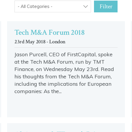
Filter
- All Categories -
Tech M&A Forum 2018
23rd May 2018 - London
Jason Purcell, CEO of FirstCapital, spoke
at the Tech M&A Forum, run by TMT
Finance, on Wednesday May 23rd. Read
his thoughts from the Tech M&A Forum,
including the implications for European
companies: As the...