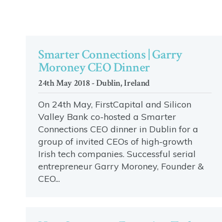
Smarter Connections | Garry
Moroney CEO Dinner
24th May 2018 - Dublin, Ireland
On 24th May, FirstCapital and Silicon
Valley Bank co-hosted a Smarter
Connections CEO dinner in Dublin for a
group of invited CEOs of high-growth
Irish tech companies. Successful serial
entrepreneur Garry Moroney, Founder &
CEO...