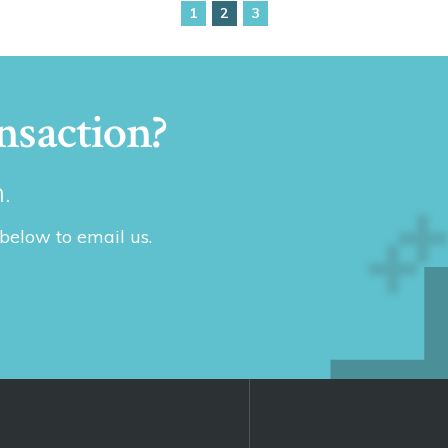
1
2
3
nsaction?
.
 below to email us.