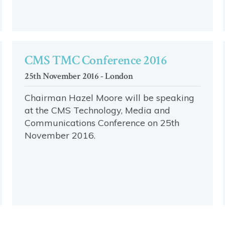
CMS TMC Conference 2016
25th November 2016 - London
Chairman Hazel Moore will be speaking
at the CMS Technology, Media and
Communications Conference on 25th
November 2016.