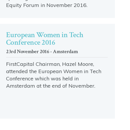
Equity Forum in November 2016.
European Women in Tech
Conference 2016
23rd November 2016 - Amsterdam
FirstCapital Chairman, Hazel Moore,
attended the European Women in Tech
Conference which was held in
Amsterdam at the end of November.