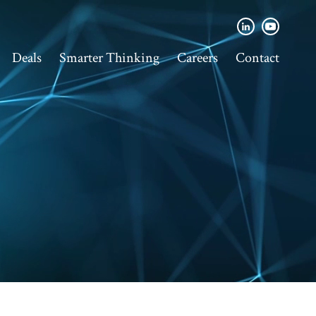
Deals
Smarter Thinking
Careers
Contact