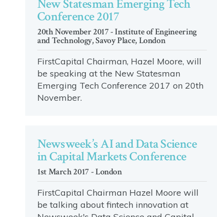
New Statesman Emerging Tech
Conference 2017
20th November 2017 - Institute of Engineering
and Technology, Savoy Place, London
FirstCapital Chairman, Hazel Moore, will
be speaking at the New Statesman
Emerging Tech Conference 2017 on 20th
November.
Newsweek’s AI and Data Science
in Capital Markets Conference
1st March 2017 - London
FirstCapital Chairman Hazel Moore will
be talking about fintech innovation at
Newsweek's Data Science and Capital