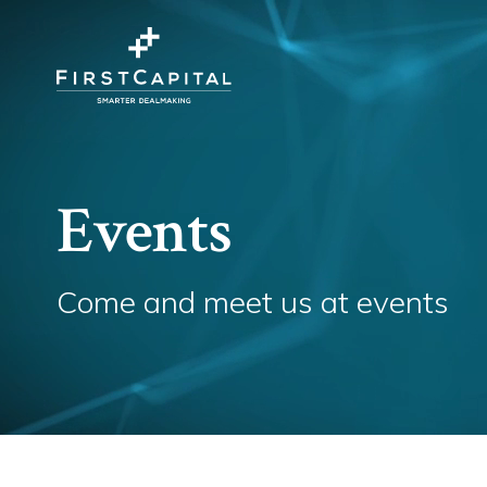
Events
Come and meet us at events