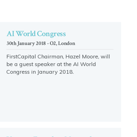
AI World Congress
30th January 2018 - O2, London
FirstCapital Chairman, Hazel Moore, will
be a guest speaker at the AI World
Congress in January 2018.