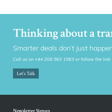
Thinking about a tra
Smarter deals don’t just happen
Call us on +44 208 563 1563 or follow the link
Let’s Talk
Newsletter Signup