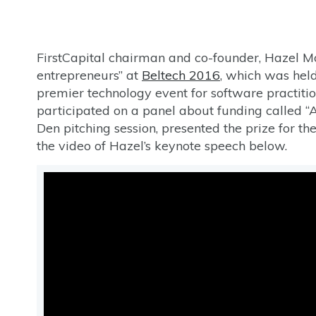
FirstCapital chairman and co-founder, Hazel Mo
entrepreneurs” at
Beltech 2016
, which was held
premier technology event for software practitio
participated on a panel about funding called “
Den pitching session, presented the prize for th
the video of Hazel’s keynote speech below.