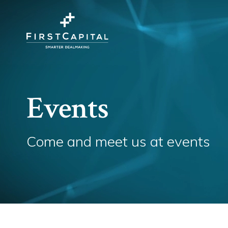
Events
Come and meet us at events