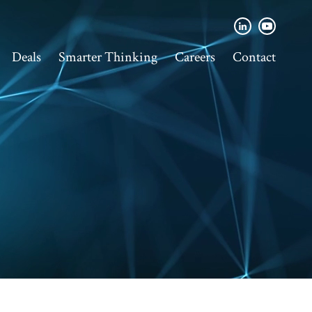
Deals
Smarter Thinking
Careers
Contact