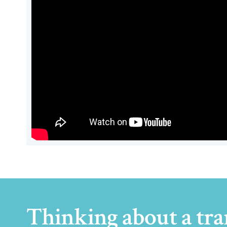
Thinking about a tra