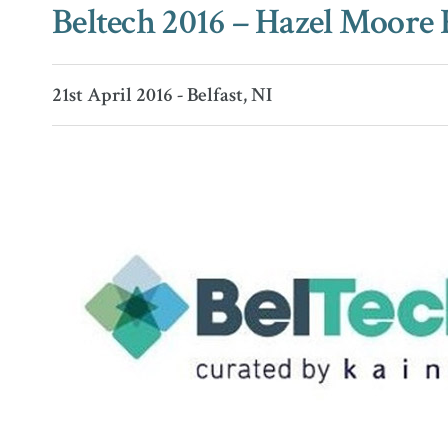
Beltech 2016 – Hazel Moore
21st April 2016 - Belfast, NI