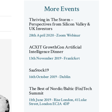
More Events
Thriving in The Storm –
Perspectives from Silicon Valley &
UK Investors
28th April 2020 - Zoom Webinar
ACXIT GrowthCon Artificial
Intelligence Dinner
13th November 2019 - Frankfurt
SaaStock19
16th October 2019 - Dublin
The Best of Nordic/Baltic (Fin)Tech
Summit
11th June 2019 - Rise London, 41 Luke
Street, London EC2A 4DP