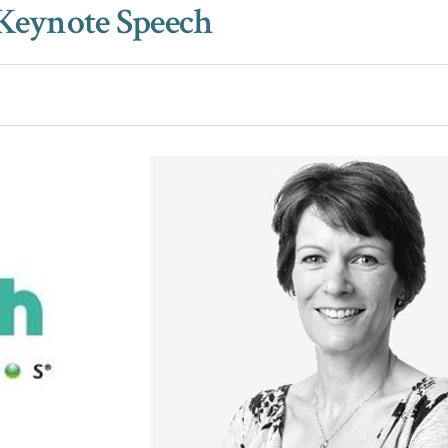
 Keynote Speech