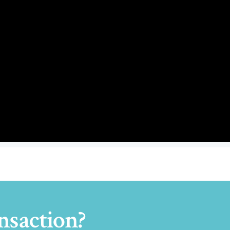
nsaction?