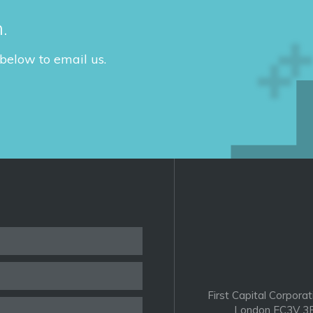
.
 below to email us.
First Capital Corporat
London EC3V 3P