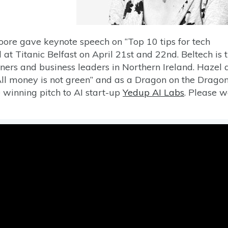
ore gave keynote speech on “Top 10 tips for tech
 at Titanic Belfast on April 21st and 22nd. Beltech is 
ners and business leaders in Northern Ireland. Hazel 
All money is not green” and as a Dragon on the Dragon
e winning pitch to AI start-up
Yedup AI Labs
. Please 