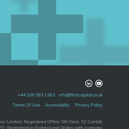
+44 208 563 1563
info@firstcapital.co.uk
Terms Of Use
Accessibility
Privacy Policy
ion Limited. Registered Office: 5th Floor, 52 Cornhill,
D. Registered in England and Wales with company