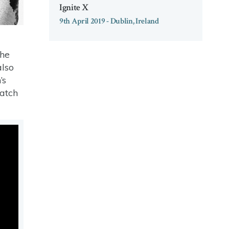
Ignite X
9th April 2019 - Dublin, Ireland
the
also
’s
watch