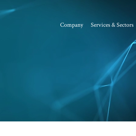
Company
Services & Sectors