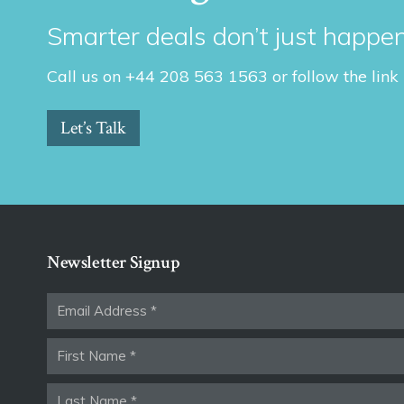
Smarter deals don’t just happen
Call us on +44 208 563 1563 or follow the link
Let’s Talk
Newsletter Signup