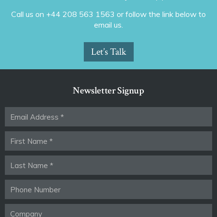
Call us on +44 208 563 1563 or follow the link below to
email us.
Let’s Talk
Newsletter Signup