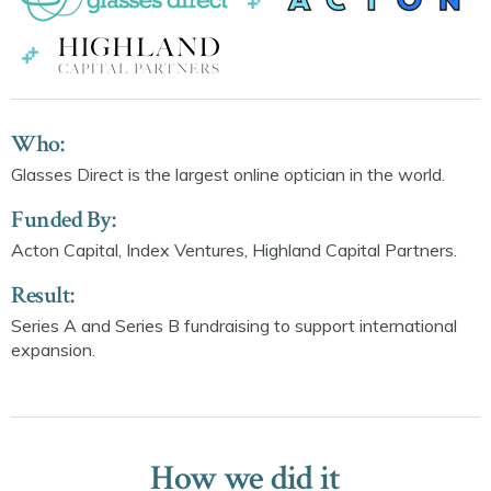
Who:
Glasses Direct is the largest online optician in the world.
Funded By:
Acton Capital, Index Ventures, Highland Capital Partners.
Result:
Series A and Series B fundraising to support international
expansion.
How we did it