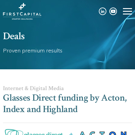
Deals
Proven premium results
Internet & Digital Media
Glasses Direct funding by Acton,
Index and Highland