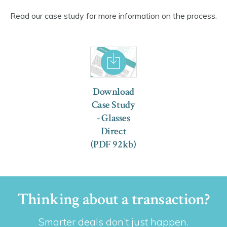
Read our case study for more information on the process.
Download
Case Study
- Glasses
Direct
(PDF 92kb)
Thinking about a transaction?
Smarter deals don’t just happen.