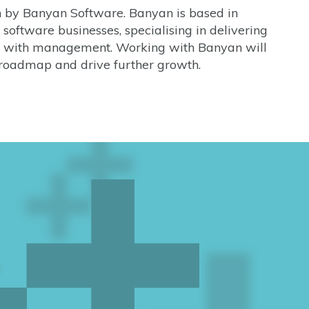
on by Banyan Software. Banyan is based in
software businesses, specialising in delivering
ip with management. Working with Banyan will
roadmap and drive further growth.