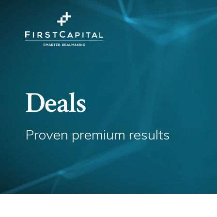
Deals
Proven premium results