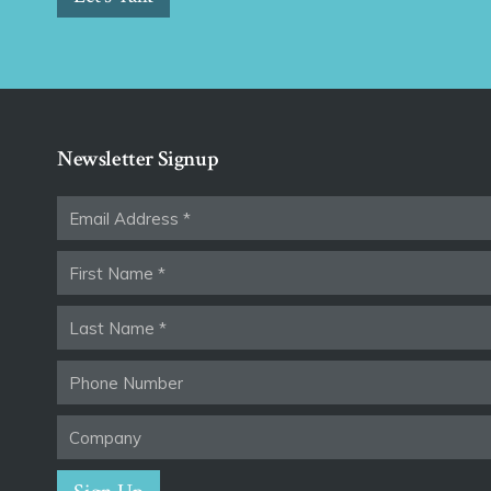
Newsletter Signup