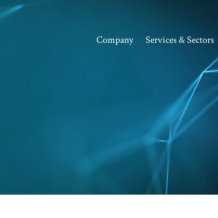
Company
Services & Sectors