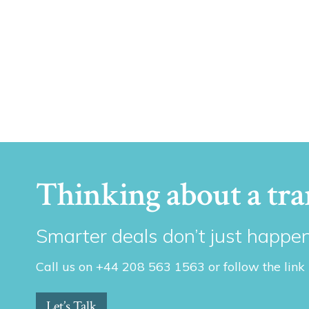
Thinking about a tra
Smarter deals don’t just happen
Call us on +44 208 563 1563 or follow the link
Let’s Talk