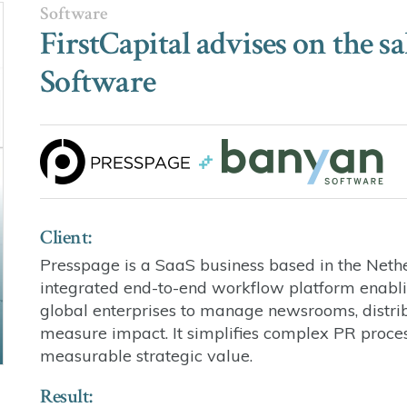
Software
FirstCapital advises on the s
Software
Client:
Presspage is a SaaS business based in the Neth
integrated end-to-end workflow platform enabl
global enterprises to manage newsrooms, distri
measure impact. It simplifies complex PR proc
measurable strategic value.
Result: