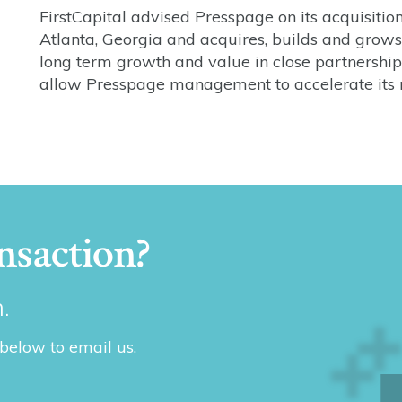
FirstCapital advised Presspage on its acquisiti
Atlanta, Georgia and acquires, builds and grows 
long term growth and value in close partnersh
allow Presspage management to accelerate its 
nsaction?
.
 below to email us.