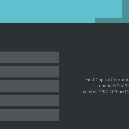
First Capital Corporat
London EC3V 3P
number 3881209 and V