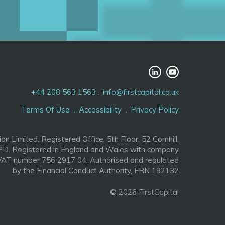
+44 208 563 1563
info@firstcapital.co.uk
Terms Of Use
Accessibility
Privacy Policy
ion Limited. Registered Office: 5th Floor, 52 Cornhill,
D. Registered in England and Wales with company
AT number 756 2917 04. Authorised and regulated
by the Financial Conduct Authority, FRN 192132
© 2026 FirstCapital