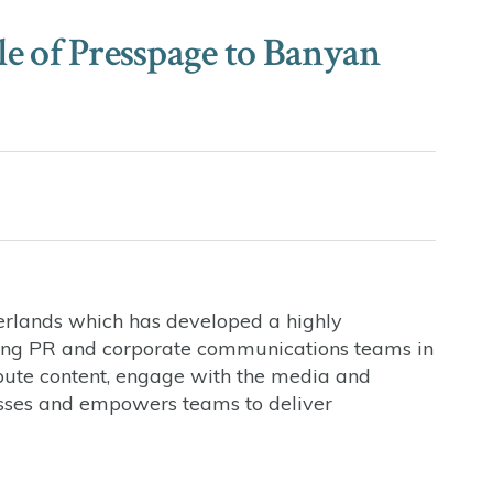
ale of Presspage to Banyan
erlands which has developed a highly
ing PR and corporate communications teams in
bute content, engage with the media and
esses and empowers teams to deliver