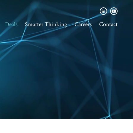
Deals
Smarter Thinking
Careers
Contact