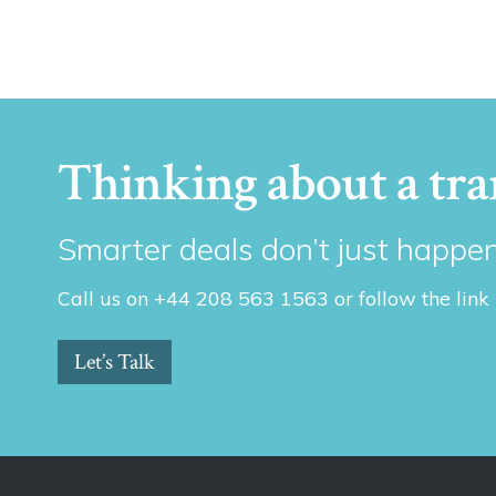
Thinking about a tra
Smarter deals don’t just happen
Call us on +44 208 563 1563 or follow the link
Let’s Talk