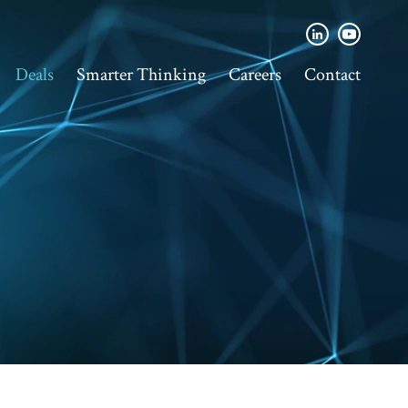
Deals
Smarter Thinking
Careers
Contact