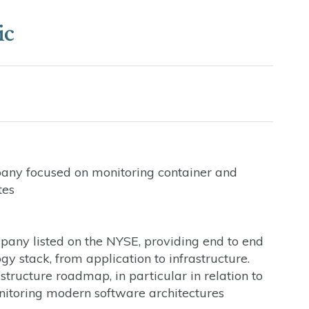
ic
pany focused on monitoring container and
tes
any listed on the NYSE, providing end to end
y stack, from application to infrastructure.
structure roadmap, in particular in relation to
nitoring modern software architectures