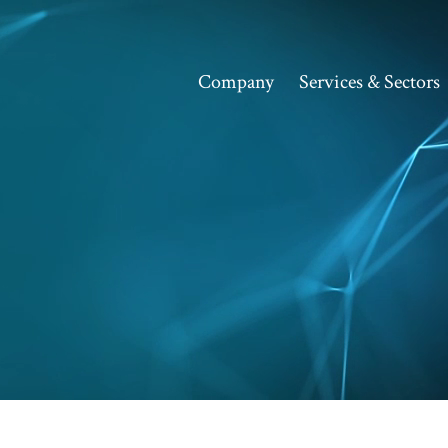
Company
Services & Sectors