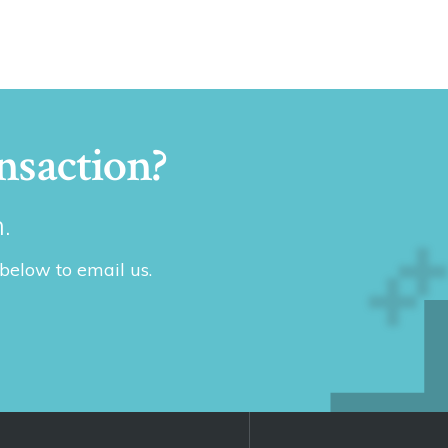
nsaction?
.
 below to email us.