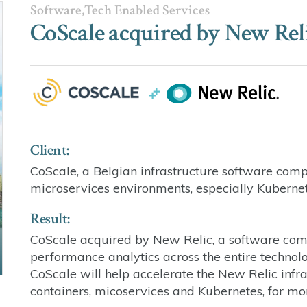
Software,Tech Enabled Services
CoScale acquired by New Rel
Client:
CoScale, a Belgian infrastructure software com
microservices environments, especially Kuberne
Result:
CoScale acquired by New Relic, a software comp
performance analytics across the entire technolog
CoScale will help accelerate the New Relic infra
containers, micoservices and Kubernetes, for mo