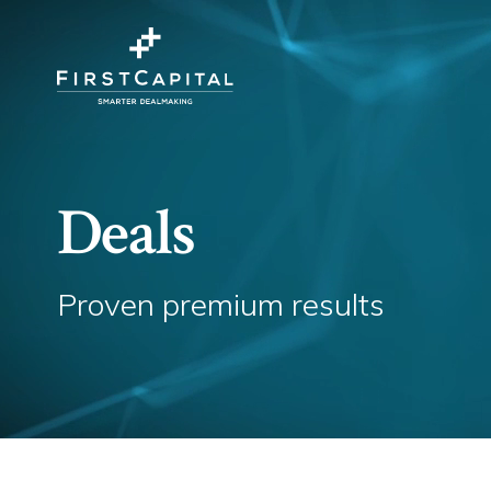
Deals
Proven premium results